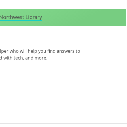
Northwest Library
per who will help you find answers to
d with tech, and more.