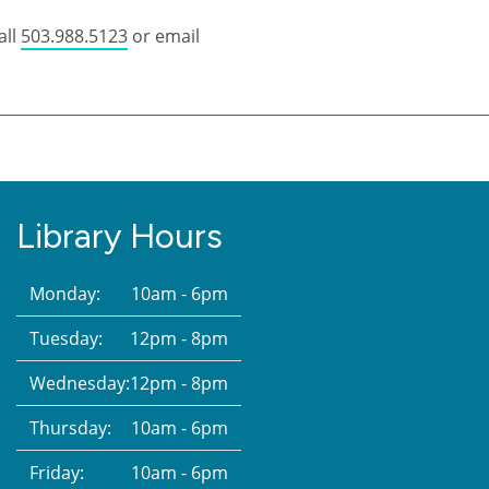
all
503.988.5123
or email
Library Hours
Monday:
10am - 6pm
Tuesday:
12pm - 8pm
Wednesday:
12pm - 8pm
Thursday:
10am - 6pm
Friday:
10am - 6pm