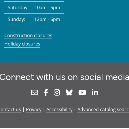
Saturday:
10am - 6pm
Sunday:
12pm - 6pm
Construction closures
Holiday closures
Connect with us on social medi
Newsletter
Facebook
Instagram
Bluesky
Youtube
Linkedin
ontact us
|
Privacy
|
Accessibility
|
Advanced catalog sear