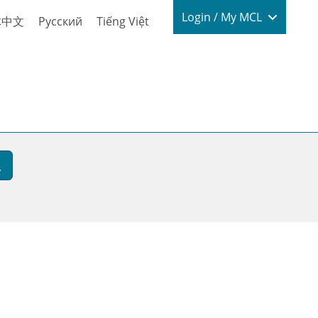
Login / My
Login / My MCL
体中文
Русский
Tiếng Việt