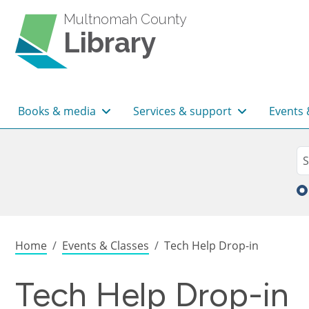
Skip to main content
Multnomah County
Library
Main navigation
Books & media
Services & support
Events 
Sea
Se
Breadcrumb
Home
Events & Classes
Tech Help Drop-in
Tech Help Drop-in