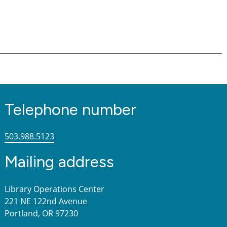
Telephone number
503.988.5123
Mailing address
Library Operations Center
221 NE 122nd Avenue
Portland, OR 97230