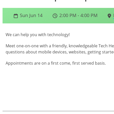
Sun Jun 14
2:00 PM - 4:00 PM
We can help you with technology!
Meet one-on-one with a friendly, knowledgeable Tech Hel
questions about mobile devices, websites, getting starte
Appointments are on a first come, first served basis.