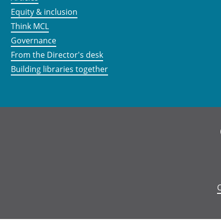
Equity & inclusion
Think MCL
Governance
From the Director's desk
Building libraries together
C