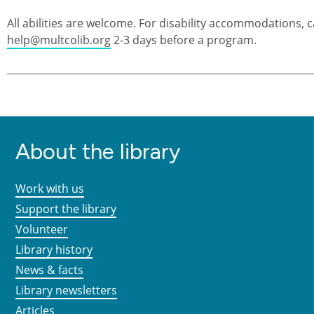
All abilities are welcome. For disability accommodations, c
help@multcolib.org
2-3 days before a program.
About the library
Work with us
Support the library
Volunteer
Library history
News & facts
Library newsletters
Articles