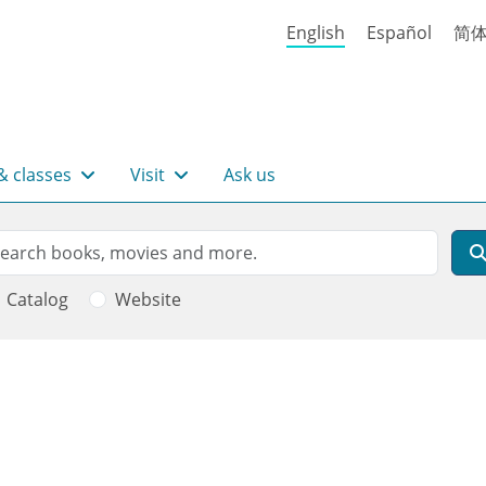
English
Español
简
& classes
Visit
Ask us
rch
arch
Catalog
Website