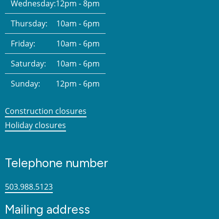
Wednesday:
12pm - 8pm
Thursday:
10am - 6pm
Friday:
10am - 6pm
Saturday:
10am - 6pm
Sunday:
12pm - 6pm
Construction closures
Holiday closures
Telephone number
503.988.5123
Mailing address