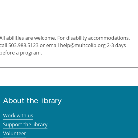
All abilities are welcome. For disability accommodations,
call
503.988.5123
or email
help@multcolib.org
2-3 days
before a program.
About the library
Work with us
Support the library
Volunteer