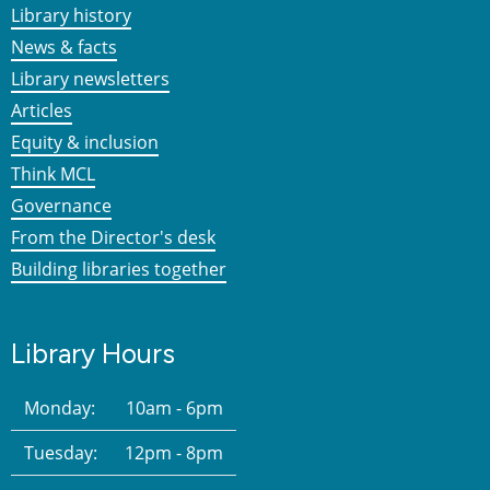
Library history
News & facts
Library newsletters
Articles
Equity & inclusion
Think MCL
Governance
From the Director's desk
Building libraries together
Library Hours
Monday:
10am - 6pm
Tuesday:
12pm - 8pm