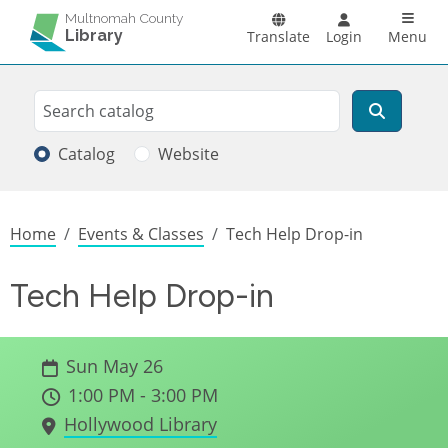
Skip to main content
Main n
Multnomah County
Library
Translate
Login
Menu
Search
Search
Catalog
Website
Breadcrumb
Home
Events & Classes
Tech Help Drop-in
Tech Help Drop-in
Sun May 26
1:00 PM - 3:00 PM
Hollywood Library