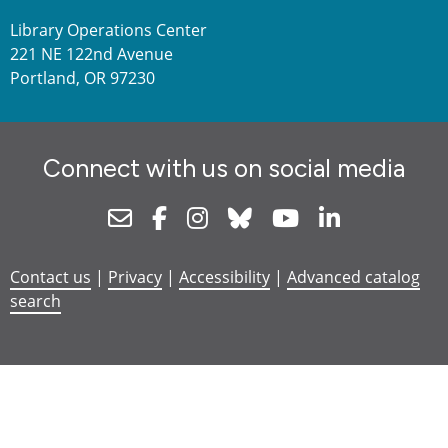
Library Operations Center
221 NE 122nd Avenue
Portland, OR 97230
Connect with us on social media
Newsletter
Facebook
Instagram
Bluesky
Youtube
Linkedin
Contact us
|
Privacy
|
Accessibility
|
Advanced catalog
search