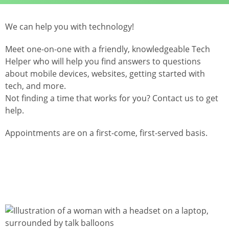
We can help you with technology!
Meet one-on-one with a friendly, knowledgeable Tech
Helper who will help you find answers to questions
about mobile devices, websites, getting started with
tech, and more.
Not finding a time that works for you? Contact us to get
help.
Appointments are on a first-come, first-served basis.