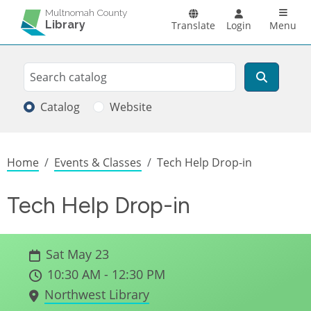
Skip to main content
Main n
Multnomah County
Library
Translate
Login
Menu
Search
Search
Catalog
Website
Breadcrumb
Home
Events & Classes
Tech Help Drop-in
Tech Help Drop-in
Sat May 23
10:30 AM - 12:30 PM
Northwest Library