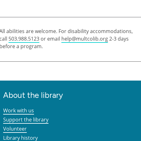
All abilities are welcome. For disability accommodations,
call
503.988.5123
or email
help@multcolib.org
2-3 days
before a program.
About the library
Work with us
Support the library
Volunteer
Library history