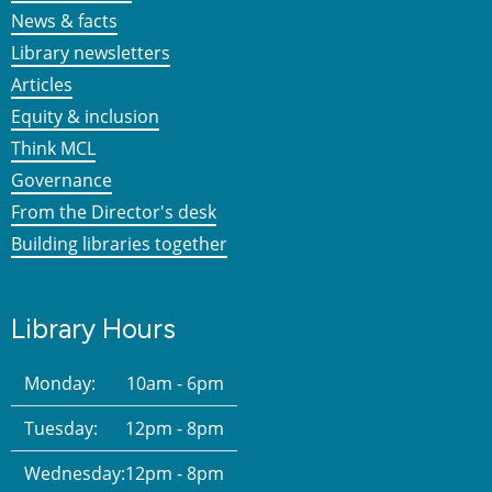
News & facts
Library newsletters
Articles
Equity & inclusion
Think MCL
Governance
From the Director's desk
Building libraries together
Library Hours
Monday:
10am - 6pm
Tuesday:
12pm - 8pm
Wednesday:
12pm - 8pm