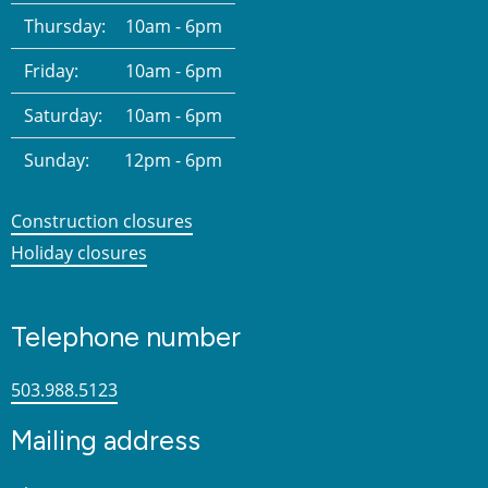
Thursday:
10am - 6pm
Friday:
10am - 6pm
Saturday:
10am - 6pm
Sunday:
12pm - 6pm
Construction closures
Holiday closures
Telephone number
503.988.5123
Mailing address