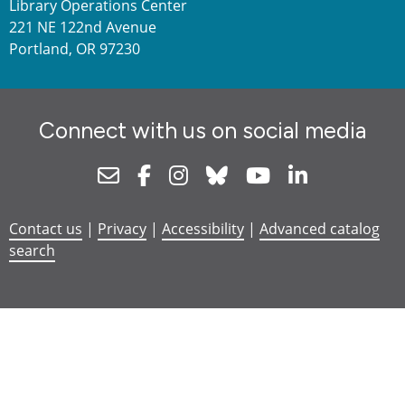
Library Operations Center
221 NE 122nd Avenue
Portland, OR 97230
Connect with us on social media
Newsletter
Facebook
Instagram
Bluesky
Youtube
Linkedin
Contact us
|
Privacy
|
Accessibility
|
Advanced catalog
search