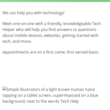
We can help you with technology!
Meet one-on-one with a friendly, knowledgeable Tech
Helper who will help you find answers to questions
about mobile devices, websites, getting started with
tech, and more.
Appointments are on a first come, first served basis.