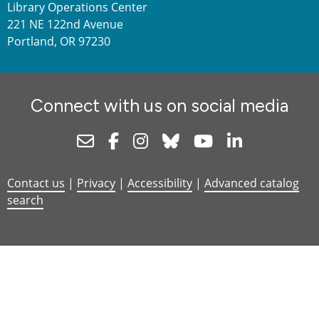
Library Operations Center
221 NE 122nd Avenue
Portland, OR 97230
Connect with us on social media
Newsletter
Facebook
Instagram
Bluesky
Youtube
Linkedin
Contact us
|
Privacy
|
Accessibility
|
Advanced catalog
search