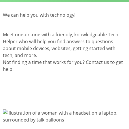
We can help you with technology!
Meet one-on-one with a friendly, knowledgeable Tech
Helper who will help you find answers to questions
about mobile devices, websites, getting started with
tech, and more.
Not finding a time that works for you? Contact us to get
help.