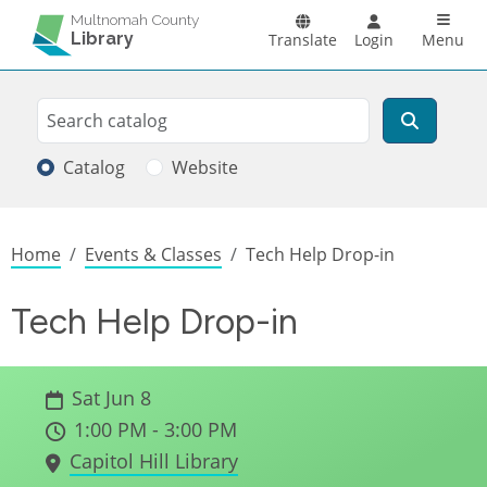
Skip to main content
Main n
Multnomah County
Library
Translate
Login
Menu
Search
Search
Catalog
Website
Breadcrumb
Home
Events & Classes
Tech Help Drop-in
Tech Help Drop-in
Sat Jun 8
1:00 PM - 3:00 PM
Capitol Hill Library