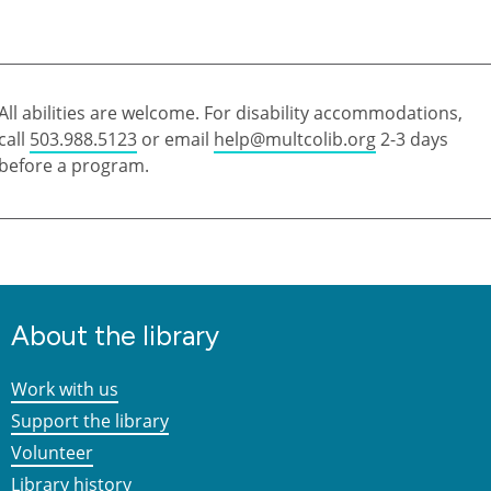
All abilities are welcome. For disability accommodations,
call
503.988.5123
or email
help@multcolib.org
2-3 days
before a program.
About the library
Work with us
Support the library
Volunteer
Library history