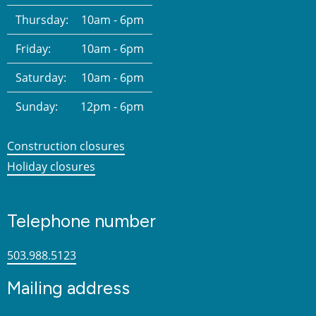
Thursday:
10am - 6pm
Friday:
10am - 6pm
Saturday:
10am - 6pm
Sunday:
12pm - 6pm
Construction closures
Holiday closures
Telephone number
503.988.5123
Mailing address