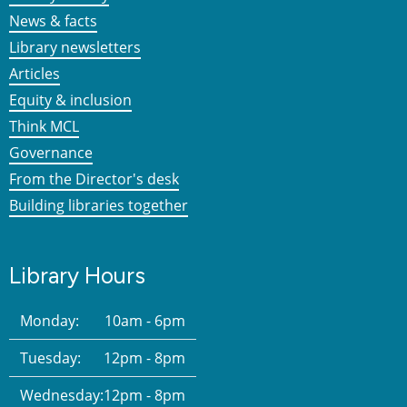
News & facts
Library newsletters
Articles
Equity & inclusion
Think MCL
Governance
From the Director's desk
Building libraries together
Library Hours
Monday:
10am - 6pm
Tuesday:
12pm - 8pm
Wednesday:
12pm - 8pm