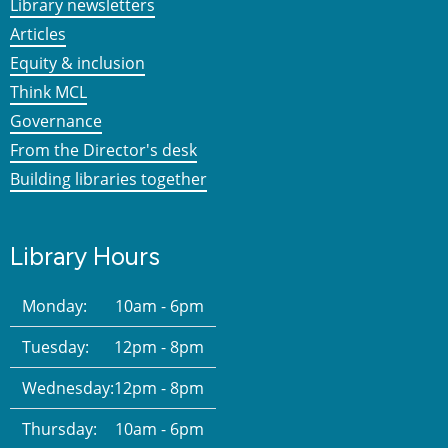
Library newsletters
Articles
Equity & inclusion
Think MCL
Governance
From the Director's desk
Building libraries together
Library Hours
Monday:
10am - 6pm
Tuesday:
12pm - 8pm
Wednesday:
12pm - 8pm
Thursday:
10am - 6pm