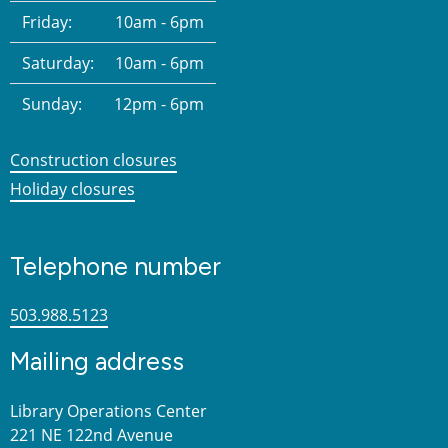
Friday:
10am - 6pm
Saturday:
10am - 6pm
Sunday:
12pm - 6pm
Construction closures
Holiday closures
Telephone number
503.988.5123
Mailing address
Library Operations Center
221 NE 122nd Avenue