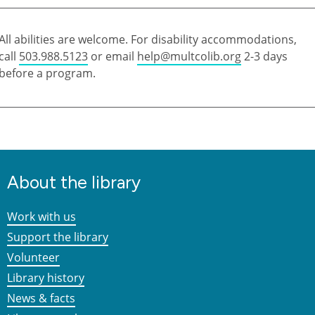
All abilities are welcome. For disability accommodations,
call
503.988.5123
or email
help@multcolib.org
2-3 days
before a program.
About the library
Work with us
Support the library
Volunteer
Library history
News & facts