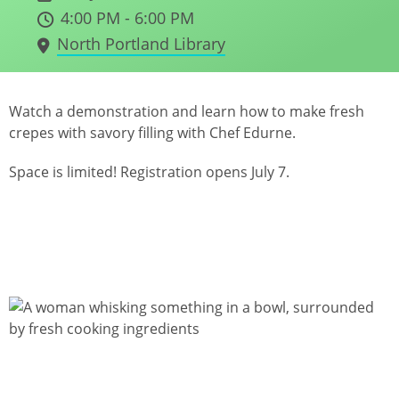
4:00 PM - 6:00 PM
North Portland Library
Watch a demonstration and learn how to make fresh
crepes with savory filling with Chef Edurne.
Space is limited! Registration opens July 7.