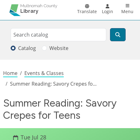
Skip to main content
Main n
Multnomah County
Library
Translate
Login
Menu
Search
Search
Catalog
Website
Breadcrumb
Home
Events & Classes
Summer Reading: Savory Crepes fo...
Summer Reading: Savory
Crepes for Teens
Tue Jul 28