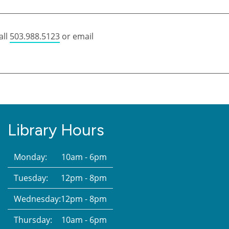
all
503.988.5123
or email
Library Hours
Monday:
10am - 6pm
Tuesday:
12pm - 8pm
Wednesday:
12pm - 8pm
Thursday:
10am - 6pm