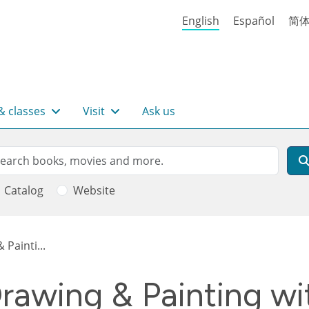
English
Español
简
& classes
Visit
Ask us
rch
arch
Catalog
Website
Painti...
awing & Painting wit