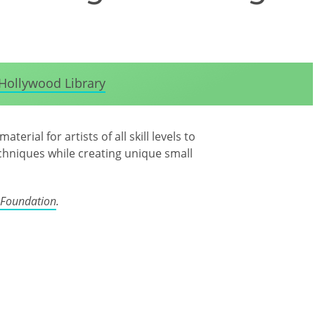
Hollywood Library
erial for artists of all skill levels to
echniques while creating unique small
 Foundation
.