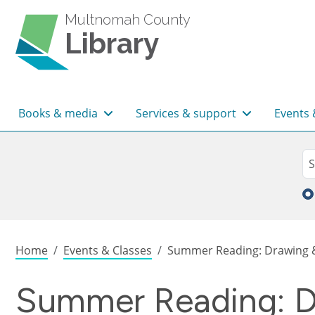
Skip to main content
Multnomah County
Library
Main navigation
Books & media
Services & support
Events 
Sea
Se
Breadcrumb
Home
Events & Classes
Summer Reading: Drawing & 
Summer Reading: Dr