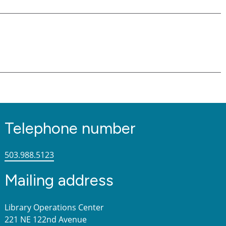
Telephone number
503.988.5123
Mailing address
Library Operations Center
221 NE 122nd Avenue