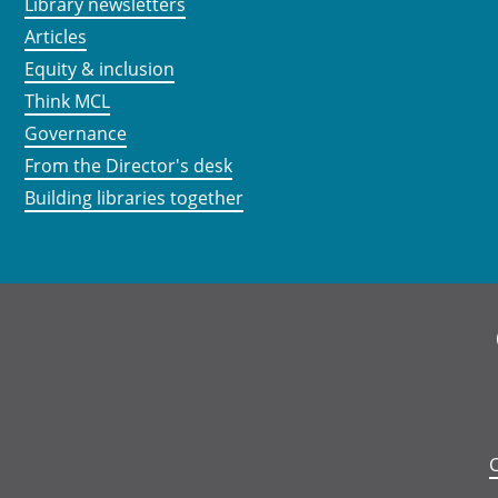
Library newsletters
Articles
Equity & inclusion
Think MCL
Governance
From the Director's desk
Building libraries together
C