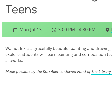
Teens
Mon Jul 13
3:00 PM - 4:30 PM
Walnut Ink is a gracefully beautiful painting and drawing mat
explore. Students will learn painting and composition t
artworks.
Made possible by the Kori Allen Endowed Fund of
The Library