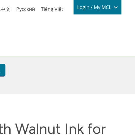
Login / My
Login / My MCL
体中文
Русский
Tiếng Việt
h Walnut Ink for