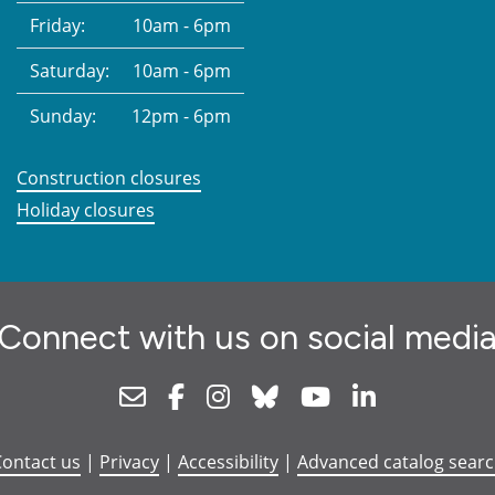
Friday:
10am - 6pm
Saturday:
10am - 6pm
Sunday:
12pm - 6pm
Construction closures
Holiday closures
Connect with us on social medi
Newsletter
Facebook
Instagram
Bluesky
Youtube
Linkedin
ontact us
|
Privacy
|
Accessibility
|
Advanced catalog sear