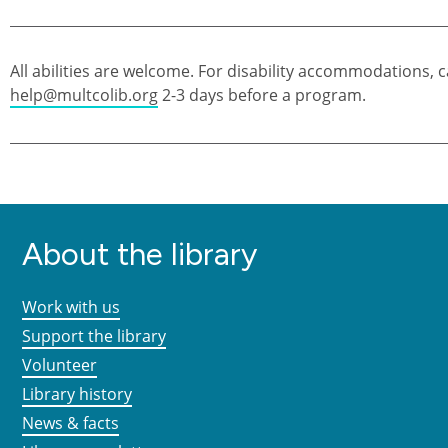
All abilities are welcome. For disability accommodations, c
help@multcolib.org
2-3 days before a program.
About the library
Work with us
Support the library
Volunteer
Library history
News & facts