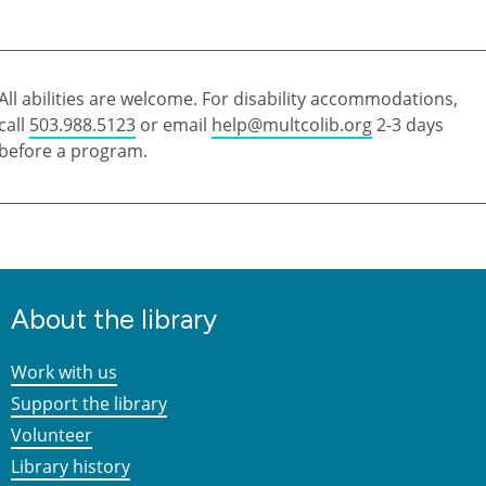
All abilities are welcome. For disability accommodations,
call
503.988.5123
or email
help@multcolib.org
2-3 days
before a program.
About the library
Work with us
Support the library
Volunteer
Library history