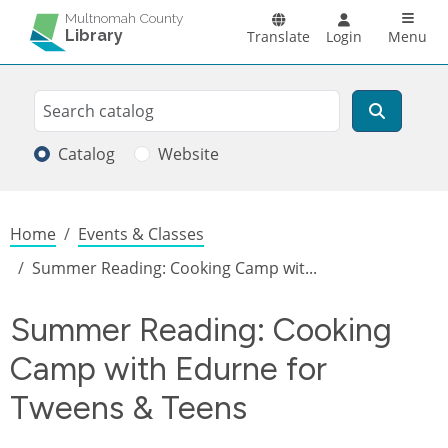
Skip to main content
Main n
Multnomah County
Library
Translate
Login
Menu
Search
Search
Catalog
Website
Breadcrumb
Home
Events & Classes
Summer Reading: Cooking Camp wit...
Summer Reading: Cooking
Camp with Edurne for
Tweens & Teens