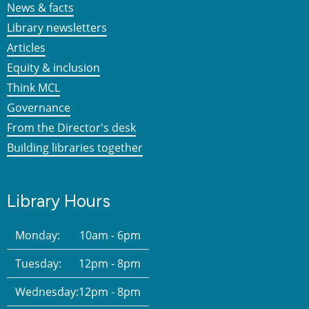
News & facts
Library newsletters
Articles
Equity & inclusion
Think MCL
Governance
From the Director's desk
Building libraries together
Library Hours
Monday:
10am - 6pm
Tuesday:
12pm - 8pm
Wednesday:
12pm - 8pm