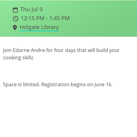
Thu Jul 9
12:15 PM - 1:45 PM
Holgate Library
Join Edurne Andre for four days that will build your
cooking skillz.
Space is limited. Registration begins on June 16.