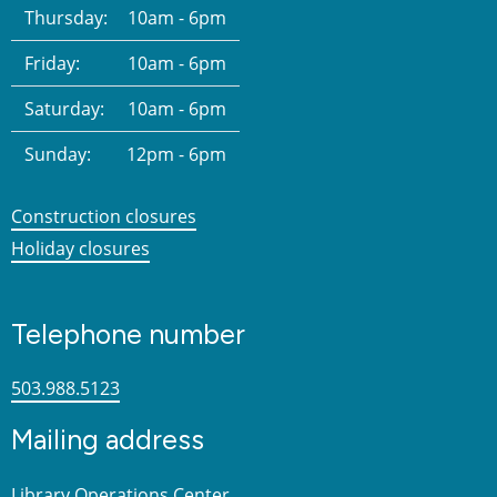
Thursday:
10am - 6pm
Friday:
10am - 6pm
Saturday:
10am - 6pm
Sunday:
12pm - 6pm
Construction closures
Holiday closures
Telephone number
503.988.5123
Mailing address
Library Operations Center