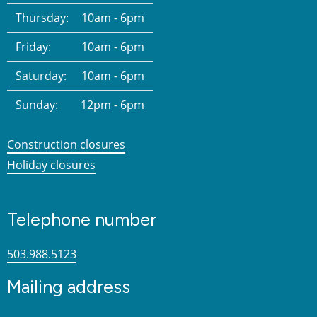
Thursday:
10am - 6pm
Friday:
10am - 6pm
Saturday:
10am - 6pm
Sunday:
12pm - 6pm
Construction closures
Holiday closures
Telephone number
503.988.5123
Mailing address