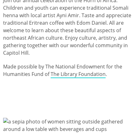
Join our annual celebration of the Horn of Africa.
Children and youth can experience traditional Somali
henna with local artist Ayni Amir. Taste and appreciate
traditional Eritrean coffee with Edom Daniel. All are
welcome to learn about these beautiful aspects of
northeast African culture. Enjoy culture, artistry, and
gathering together with our wonderful community in
Capitol Hill.
Made possible by The National Endowment for the
Humanities Fund of
The Library Foundation
.