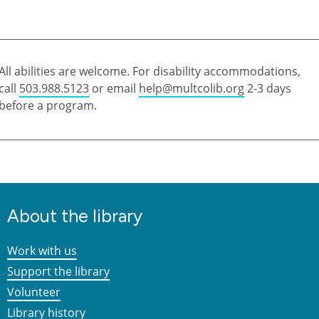
All abilities are welcome. For disability accommodations,
call
503.988.5123
or email
help@multcolib.org
2-3 days
before a program.
About the library
Work with us
Support the library
Volunteer
Library history