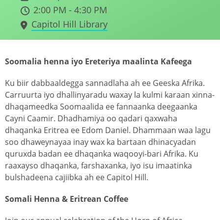
2:00 PM - 4:30 PM
Capitol Hill Library
Soomalia henna iyo Ereteriya maalinta Kafeega
Ku biir dabbaaldegga sannadlaha ah ee Geeska Afrika.
Carruurta iyo dhallinyaradu waxay la kulmi karaan xinna-
dhaqameedka Soomaalida ee fannaanka deegaanka
Cayni Caamir. Dhadhamiya oo qadari qaxwaha
dhaqanka Eritrea ee Edom Daniel. Dhammaan waa lagu
soo dhaweynayaa inay wax ka bartaan dhinacyadan
quruxda badan ee dhaqanka waqooyi-bari Afrika. Ku
raaxayso dhaqanka, farshaxanka, iyo isu imaatinka
bulshadeena cajiibka ah ee Capitol Hill.
Somali Henna & Eritrean Coffee