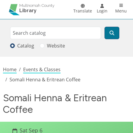
Skip to main content
Main n
Multnomah County
Library
Translate
Login
Menu
Search
Search
Catalog
Website
Breadcrumb
Home
Events & Classes
Somali Henna & Eritrean Coffee
Somali Henna & Eritrean
Coffee
Sat Sep 6