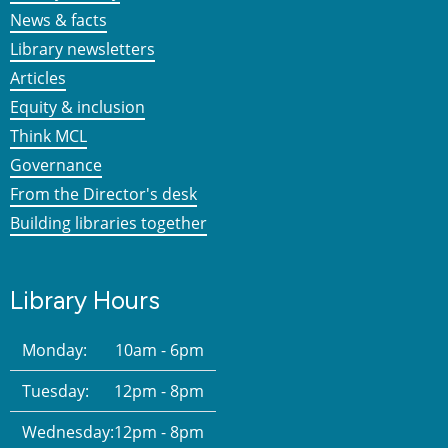
News & facts
Library newsletters
Articles
Equity & inclusion
Think MCL
Governance
From the Director's desk
Building libraries together
Library Hours
Monday:
10am - 6pm
Tuesday:
12pm - 8pm
Wednesday:
12pm - 8pm