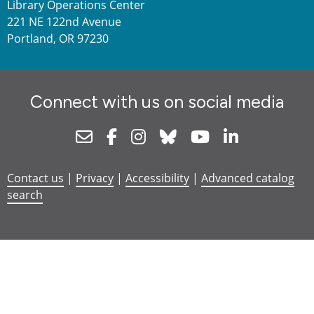
Library Operations Center
221 NE 122nd Avenue
Portland, OR 97230
Connect with us on social media
Newsletter
Facebook
Instagram
Bluesky
Youtube
Linkedin
Contact us
|
Privacy
|
Accessibility
|
Advanced catalog
search