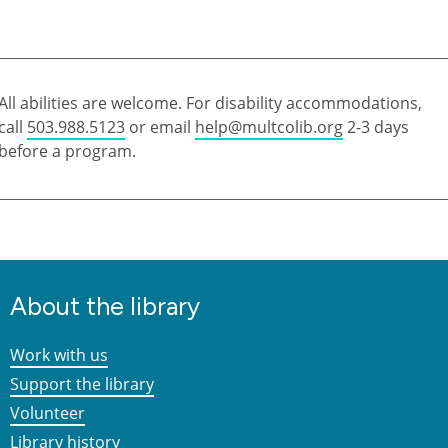
All abilities are welcome. For disability accommodations,
call
503.988.5123
or email
help@multcolib.org
2-3 days
before a program.
About the library
Work with us
Support the library
Volunteer
Library history