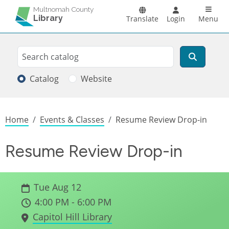
Skip to main content
Main n
Multnomah County
Library
Translate
Login
Menu
Search
Search
Catalog
Website
Breadcrumb
Home
Events & Classes
Resume Review Drop-in
Resume Review Drop-in
Tue Aug 12
4:00 PM - 6:00 PM
Capitol Hill Library