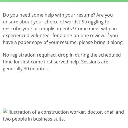
Do you need some help with your resume? Are you
unsure about your choice of words? Struggling to
describe your accomplishments? Come meet with an
experienced volunteer for a one-on-one review. If you
have a paper copy of your resume, please bring it along.
No registration required, drop in during the scheduled
time for first come first served help. Sessions are
generally 30 minutes.