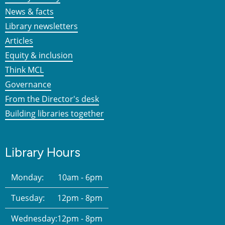
News & facts
Library newsletters
Articles
Equity & inclusion
Think MCL
Governance
From the Director's desk
Building libraries together
Library Hours
Monday:
10am - 6pm
Tuesday:
12pm - 8pm
Wednesday:
12pm - 8pm