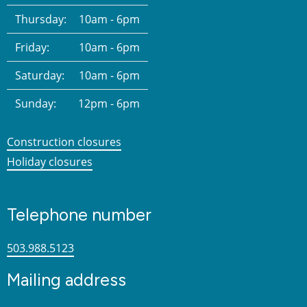
Thursday:
10am - 6pm
Friday:
10am - 6pm
Saturday:
10am - 6pm
Sunday:
12pm - 6pm
Construction closures
Holiday closures
Telephone number
503.988.5123
Mailing address