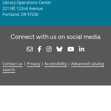
Library Operations Center
221 NE 122nd Avenue
Portland, OR 97230
Connect with us on social media
Newsletter
Facebook
Instagram
Bluesky
Youtube
Linkedin
Contact us
|
Privacy
|
Accessibility
|
Advanced catalog
search