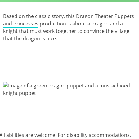
Based on the classic story, this
Dragon Theater Puppets
and Princesses
production is about a dragon and a
knight that must work together to convince the village
that the dragon is nice.
All abilities are welcome. For disability accommodations,