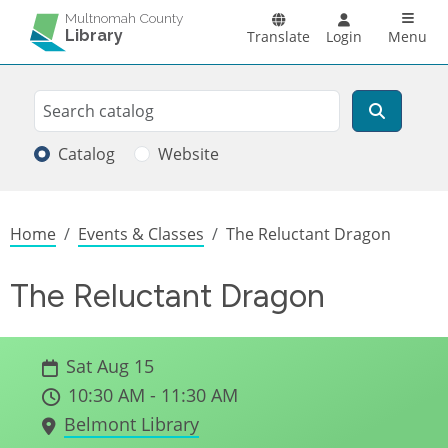
Skip to main content
Main n
Multnomah County
Library
Translate
Login
Menu
Search
Search
Catalog
Website
Breadcrumb
Home
Events & Classes
The Reluctant Dragon
The Reluctant Dragon
Sat Aug 15
10:30 AM - 11:30 AM
Belmont Library