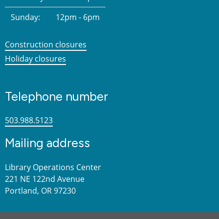
Sunday:
12pm - 6pm
Construction closures
Holiday closures
Telephone number
503.988.5123
Mailing address
Library Operations Center
221 NE 122nd Avenue
Portland, OR 97230