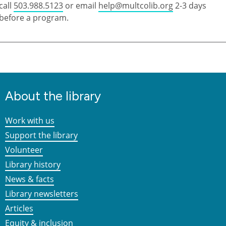
call
503.988.5123
or email
help@multcolib.org
2-3 days
before a program.
About the library
Work with us
Support the library
Volunteer
Library history
News & facts
Library newsletters
Articles
Equity & inclusion