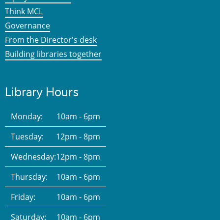
Think MCL
Governance
From the Director's desk
Building libraries together
Library Hours
Monday:
10am - 6pm
Tuesday:
12pm - 8pm
Wednesday:
12pm - 8pm
Thursday:
10am - 6pm
Friday:
10am - 6pm
Saturday:
10am - 6pm