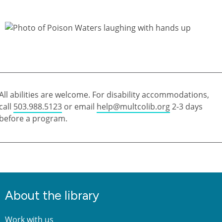
All abilities are welcome. For disability accommodations,
call
503.988.5123
or email
help@multcolib.org
2-3 days
before a program.
About the library
Work with us