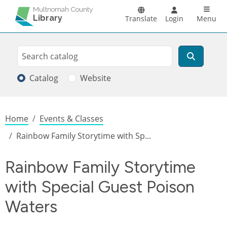
Skip to main content
Main n
Multnomah County
Library
Translate
Login
Menu
Search
Search
Catalog
Website
Breadcrumb
Home
Events & Classes
Rainbow Family Storytime with Sp...
Rainbow Family Storytime
with Special Guest Poison
Waters