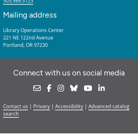
503.988.5123
Mailing address
Library Operations Center
221 NE 122nd Avenue
Portland, OR 97230
Connect with us on social media
Newsletter
Facebook
Instagram
Bluesky
Youtube
Linkedin
Contact us
|
Privacy
|
Accessibility
|
Advanced catalog
search