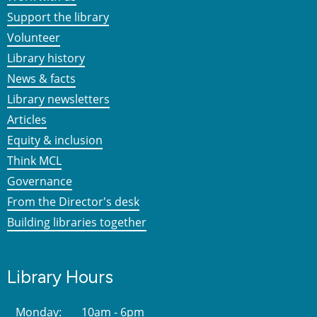
Support the library
Volunteer
Library history
News & facts
Library newsletters
Articles
Equity & inclusion
Think MCL
Governance
From the Director's desk
Building libraries together
Library Hours
Monday:
10am - 6pm