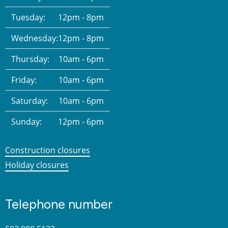
Tuesday:
12pm - 8pm
Wednesday:
12pm - 8pm
Thursday:
10am - 6pm
Friday:
10am - 6pm
Saturday:
10am - 6pm
Sunday:
12pm - 6pm
Construction closures
Holiday closures
Telephone number