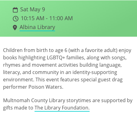
Sat May 9
10:15 AM - 11:00 AM
Albina Library
Children from birth to age 6 (with a favorite adult) enjoy
books highlighting LGBTQ+ families, along with songs,
rhymes and movement activities building language,
literacy, and community in an identity-supporting
environment. This event features special guest drag
performer Poison Waters.
Multnomah County Library storytimes are supported by
gifts made to
The Library Foundation.