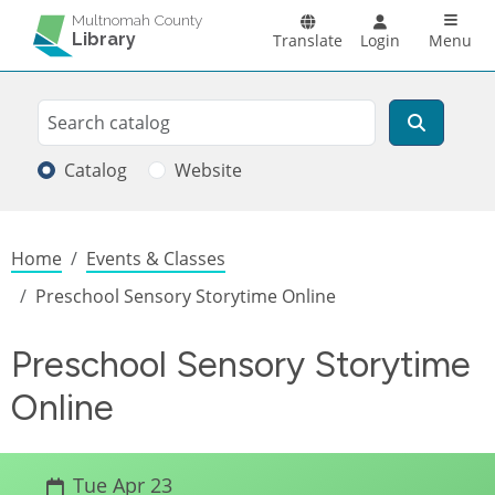
Skip to main content
Main n
Multnomah County
Library
Translate
Login
Menu
Search
Search
Catalog
Website
Breadcrumb
Home
Events & Classes
Preschool Sensory Storytime Online
Preschool Sensory Storytime
Online
Tue Apr 23