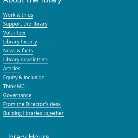
Work with us
Support the library
Volunteer
Library history
News & facts
Library newsletters
Articles
Equity & inclusion
Think MCL
Governance
From the Director's desk
Building libraries together
Library Hours