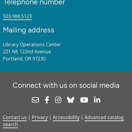
Telephone number
503.988.5123
Mailing address
Library Operations Center
221 NE 122nd Avenue
Portland, OR 97230
Connect with us on social media
Newsletter
Facebook
Instagram
Bluesky
Youtube
Linkedin
Contact us
|
Privacy
|
Accessibility
|
Advanced catalog
search