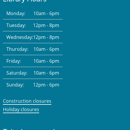
Monday:
10am - 6pm
Tuesday:
12pm - 8pm
Wednesday:
12pm - 8pm
Thursday:
10am - 6pm
Friday:
10am - 6pm
Saturday:
10am - 6pm
Sunday:
12pm - 6pm
Construction closures
Holiday closures