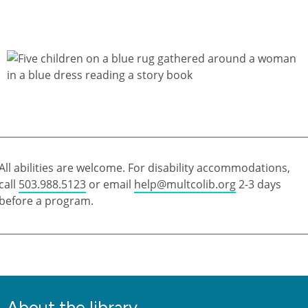
All abilities are welcome. For disability accommodations,
call
503.988.5123
or email
help@multcolib.org
2-3 days
before a program.
About the library