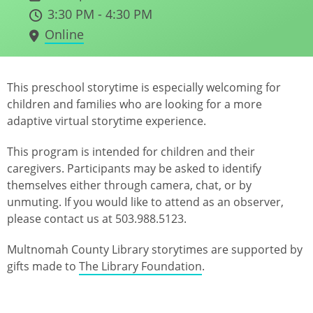
3:30 PM - 4:30 PM
Online
This preschool storytime is especially welcoming for
children and families who are looking for a more
adaptive virtual storytime experience.
This program is intended for children and their
caregivers. Participants may be asked to identify
themselves either through camera, chat, or by
unmuting. If you would like to attend as an observer,
please contact us at 503.988.5123.
Multnomah County Library storytimes are supported by
gifts made to
The Library Foundation
.