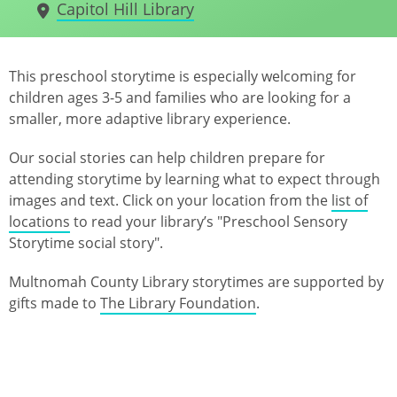
Capitol Hill Library
This preschool storytime is especially welcoming for
children ages 3-5 and families who are looking for a
smaller, more adaptive library experience.
Our social stories can help children prepare for
attending storytime by learning what to expect through
images and text. Click on your location from the
list of
locations
to read your library’s "Preschool Sensory
Storytime social story".
Multnomah County Library storytimes are supported by
gifts made to
The Library Foundation
.