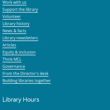
Work with us
Support the library
Volunteer
Library history
News & facts
Library newsletters
Articles
Equity & inclusion
Think MCL
Governance
From the Director's desk
Building libraries together
Library Hours