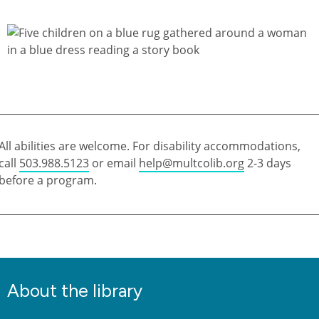
All abilities are welcome. For disability accommodations,
call
503.988.5123
or email
help@multcolib.org
2-3 days
before a program.
About the library