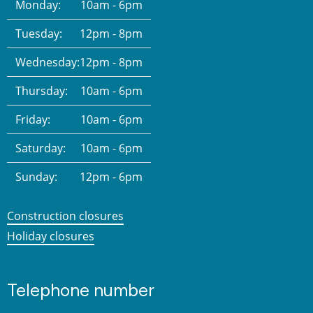
Monday:
10am - 6pm
Tuesday:
12pm - 8pm
Wednesday:
12pm - 8pm
Thursday:
10am - 6pm
Friday:
10am - 6pm
Saturday:
10am - 6pm
Sunday:
12pm - 6pm
Construction closures
Holiday closures
Telephone number