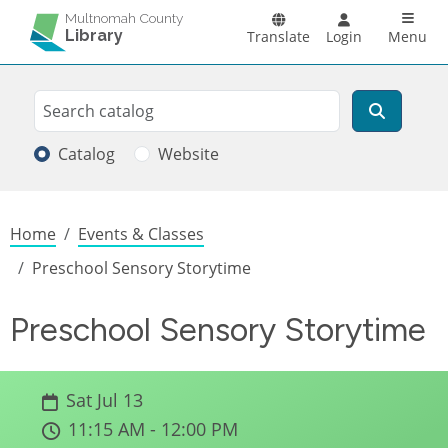
Skip to main content
Main n
Multnomah County
Library
Translate
Login
Menu
Search
Search
Catalog
Website
Breadcrumb
Home
Events & Classes
Preschool Sensory Storytime
Preschool Sensory Storytime
Sat Jul 13
11:15 AM - 12:00 PM