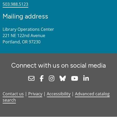
503.988.5123
Mailing address
Library Operations Center
221 NE 122nd Avenue
Portland, OR 97230
Connect with us on social media
Newsletter
Facebook
Instagram
Bluesky
Youtube
Linkedin
Contact us
|
Privacy
|
Accessibility
|
Advanced catalog
search