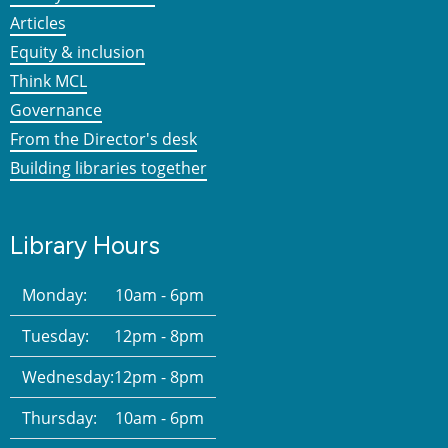
Articles
Equity & inclusion
Think MCL
Governance
From the Director's desk
Building libraries together
Library Hours
Monday:
10am - 6pm
Tuesday:
12pm - 8pm
Wednesday:
12pm - 8pm
Thursday:
10am - 6pm