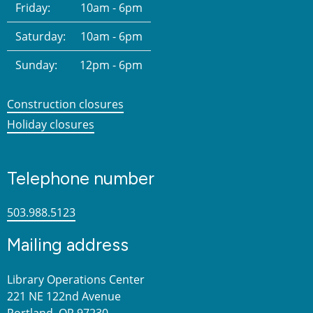
Friday:
10am - 6pm
Saturday:
10am - 6pm
Sunday:
12pm - 6pm
Construction closures
Holiday closures
Telephone number
503.988.5123
Mailing address
Library Operations Center
221 NE 122nd Avenue
Portland, OR 97230