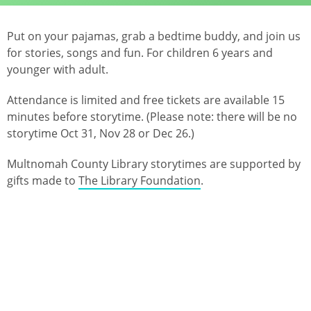
Put on your pajamas, grab a bedtime buddy, and join us
for stories, songs and fun. For children 6 years and
younger with adult.
Attendance is limited and free tickets are available 15
minutes before storytime. (Please note: there will be no
storytime Oct 31, Nov 28 or Dec 26.)
Multnomah County Library storytimes are supported by
gifts made to
The Library Foundation
.