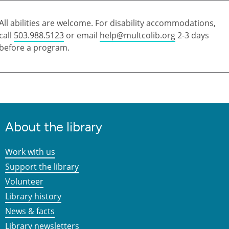
All abilities are welcome. For disability accommodations,
call
503.988.5123
or email
help@multcolib.org
2-3 days
before a program.
About the library
Work with us
Support the library
Volunteer
Library history
News & facts
Library newsletters