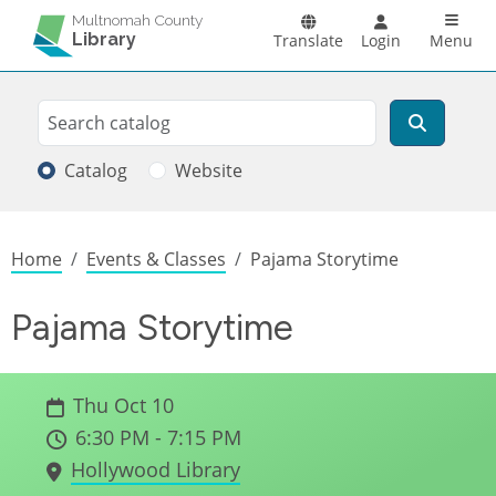
Skip to main content
Main n
Multnomah County
Library
Translate
Login
Menu
Search
Search
Catalog
Website
Breadcrumb
Home
Events & Classes
Pajama Storytime
Pajama Storytime
Thu Oct 10
6:30 PM - 7:15 PM
Hollywood Library