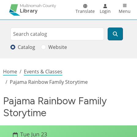
Skip to main content
Main n
Multnomah County
Library
Translate
Login
Menu
Search
Search
Catalog
Website
Breadcrumb
Home
Events & Classes
Pajama Rainbow Family Storytime
Pajama Rainbow Family
Storytime
Tue Jun 23