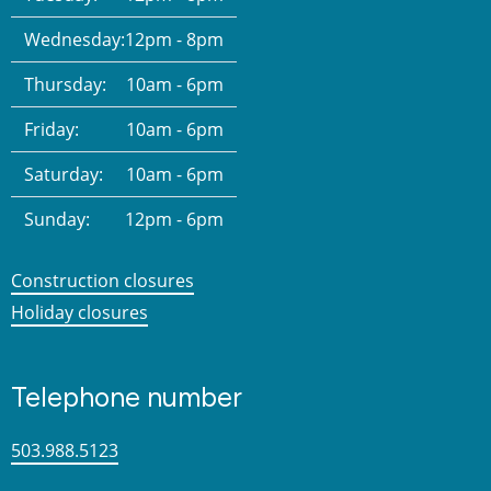
Wednesday:
12pm - 8pm
Thursday:
10am - 6pm
Friday:
10am - 6pm
Saturday:
10am - 6pm
Sunday:
12pm - 6pm
Construction closures
Holiday closures
Telephone number
503.988.5123