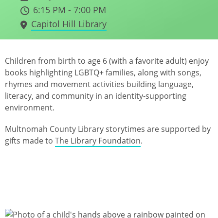
6:15 PM - 7:00 PM
Capitol Hill Library
Children from birth to age 6 (with a favorite adult) enjoy
books highlighting LGBTQ+ families, along with songs,
rhymes and movement activities building language,
literacy, and community in an identity-supporting
environment.
Multnomah County Library storytimes are supported by
gifts made to
The Library Foundation
.