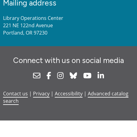
Mailing address
Library Operations Center
221 NE 122nd Avenue
Portland, OR 97230
Connect with us on social media
Newsletter
Facebook
Instagram
Bluesky
Youtube
Linkedin
Contact us
|
Privacy
|
Accessibility
|
Advanced catalog
search