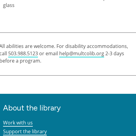
All abilities are welcome. For disability accommodations,
call
503.988.5123
or email
help@multcolib.org
2-3 days
before a program.
About the library
Work with us
Support the library