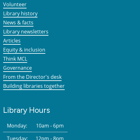
Volunteer
Library history
News & facts
Library newsletters
Articles
Equity & inclusion
Think MCL
Governance
From the Director's desk
Building libraries together
Library Hours
Monday:
10am - 6pm
Tuesday:
12pm - 8pm