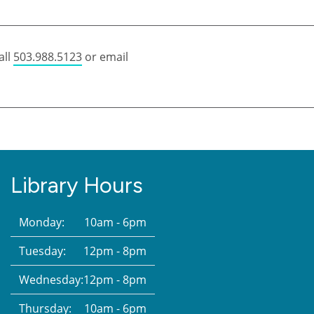
all
503.988.5123
or email
Library Hours
Monday:
10am - 6pm
Tuesday:
12pm - 8pm
Wednesday:
12pm - 8pm
Thursday:
10am - 6pm