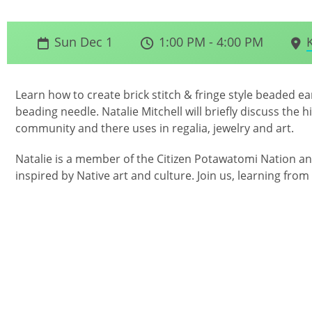
Sun Dec 1
1:00 PM - 4:00 PM
Learn how to create brick stitch & fringe style beaded e
beading needle. Natalie Mitchell will briefly discuss the 
community and there uses in regalia, jewelry and art.
Natalie is a member of the Citizen Potawatomi Nation an
inspired by Native art and culture. Join us, learning from 