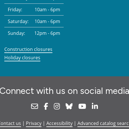
Friday:
10am - 6pm
Saturday:
10am - 6pm
Sunday:
12pm - 6pm
Construction closures
Holiday closures
Connect with us on social medi
Newsletter
Facebook
Instagram
Bluesky
Youtube
Linkedin
ontact us
|
Privacy
|
Accessibility
|
Advanced catalog sear