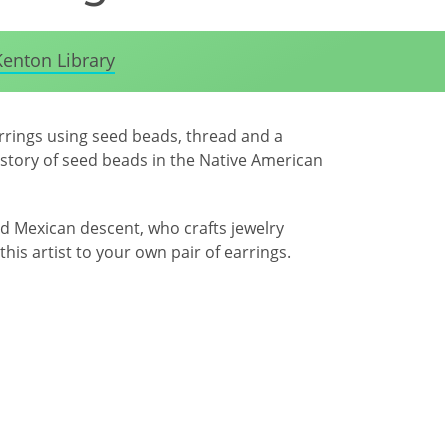
Kenton Library
arrings using seed beads, thread and a
history of seed beads in the Native American
d Mexican descent, who crafts jewelry
this artist to your own pair of earrings.