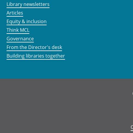
Library newsletters
Articles
Equity & inclusion
Think MCL
Governance
From the Director's desk
Building libraries together
C