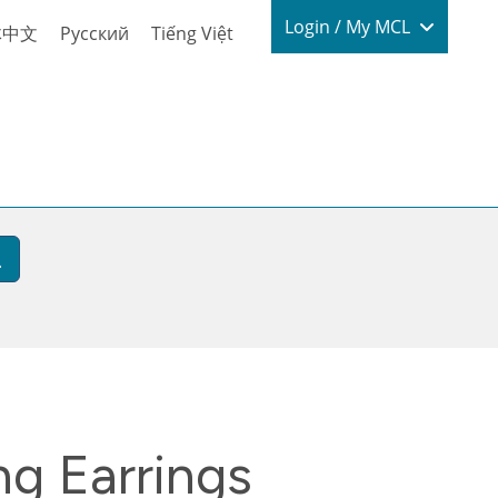
Login / My
Login / My MCL
体中文
Русский
Tiếng Việt
g Earrings