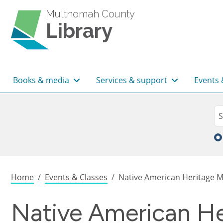
Skip to main content
Multnomah County
Library
Main navigation
Books & media
Services & support
Events 
Sea
Se
Breadcrumb
Home
Events & Classes
Native American Heritage Mo
Native American He