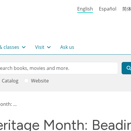
English
Español
简
& classes
Visit
Ask us
rch
arch
Catalog
Website
nth: ...
ritage Month: Beadin