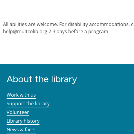
All abilities are welcome. For disability accommodations, c
help@multcolib.org
2-3 days before a program.
About the library
Work with us
Support the library
Volunteer
Library history
News & facts