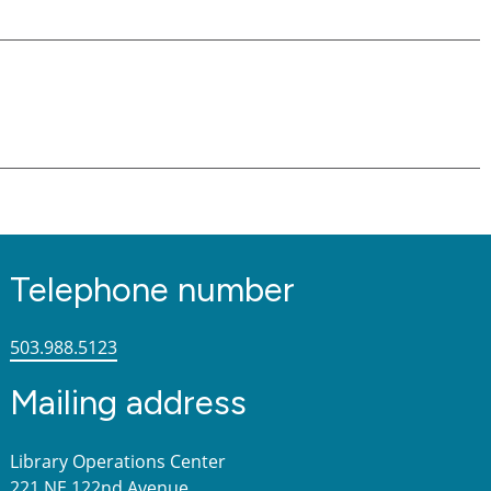
Telephone number
503.988.5123
Mailing address
Library Operations Center
221 NE 122nd Avenue