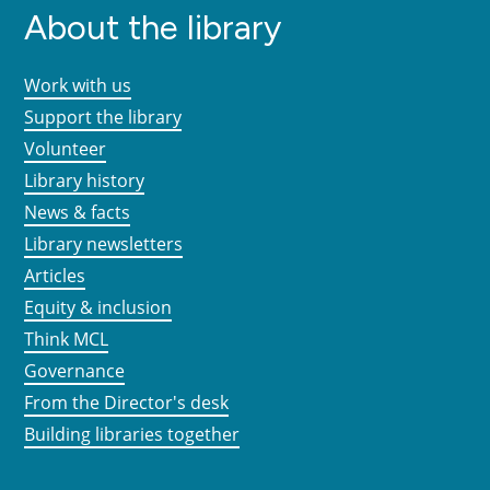
About the library
Work with us
Support the library
Volunteer
Library history
News & facts
Library newsletters
Articles
Equity & inclusion
Think MCL
Governance
From the Director's desk
Building libraries together