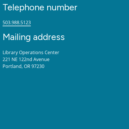
Telephone number
503.988.5123
Mailing address
Library Operations Center
221 NE 122nd Avenue
Portland, OR 97230