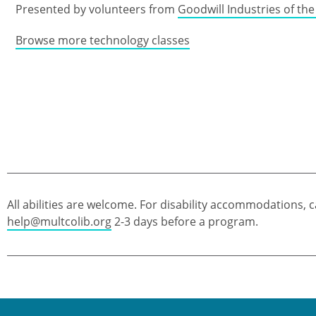
Presented by volunteers from
Goodwill Industries of th
Browse more technology classes
All abilities are welcome. For disability accommodations, c
help@multcolib.org
2-3 days before a program.