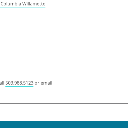
e Columbia Willamette
.
all
503.988.5123
or email