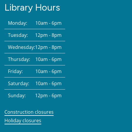
Library Hours
Monday:
10am - 6pm
Tuesday:
12pm - 8pm
Wednesday:
12pm - 8pm
Thursday:
10am - 6pm
Friday:
10am - 6pm
Saturday:
10am - 6pm
Sunday:
12pm - 6pm
Construction closures
Holiday closures