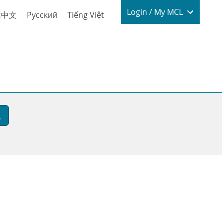
Login / My
Login / My MCL
体中文
Русский
Tiếng Việt