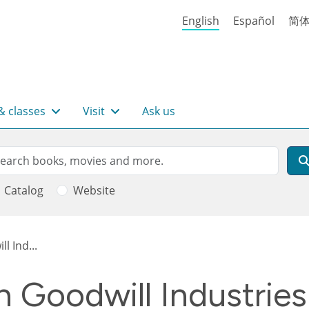
English
Español
简
& classes
Visit
Ask us
rch
arch
Catalog
Website
l Ind...
 Goodwill Industries