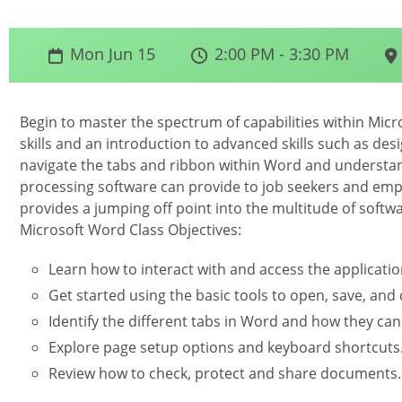
Mon Jun 15
2:00 PM - 3:30 PM
Begin to master the spectrum of capabilities within Micr
skills and an introduction to advanced skills such as desi
navigate the tabs and ribbon within Word and understan
processing software can provide to job seekers and empl
provides a jumping off point into the multitude of softw
Microsoft Word Class Objectives:
Learn how to interact with and access the applicatio
Get started using the basic tools to open, save, an
Identify the different tabs in Word and how they can
Explore page setup options and keyboard shortcuts
Review how to check, protect and share documents.