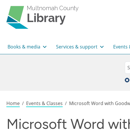
Skip to main content
Multnomah County
Library
Main navigation
Books & media
Services & support
Events 
Sea
Se
Breadcrumb
Home
Events & Classes
Microsoft Word with Goodwil
Microsoft Word with