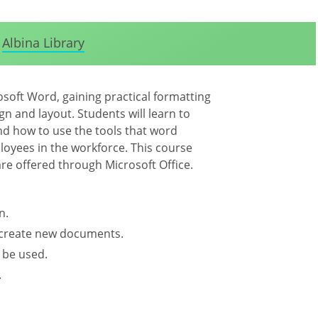
Albina Library
osoft Word, gaining practical formatting
gn and layout. Students will learn to
d how to use the tools that word
oyees in the workforce. This course
are offered through Microsoft Office.
n.
d create new documents.
 be used.
.