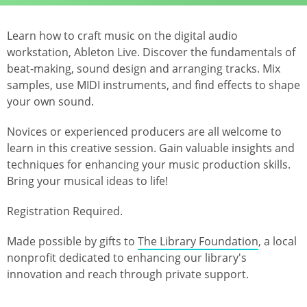
Learn how to craft music on the digital audio
workstation, Ableton Live. Discover the fundamentals of
beat-making, sound design and arranging tracks. Mix
samples, use MIDI instruments, and find effects to shape
your own sound.
Novices or experienced producers are all welcome to
learn in this creative session. Gain valuable insights and
techniques for enhancing your music production skills.
Bring your musical ideas to life!
Registration Required.
Made possible by gifts to
The Library Foundation
, a local
nonprofit dedicated to enhancing our library's
innovation and reach through private support.