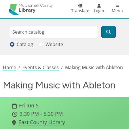
Skip to main content
Main n
Multnomah County
Library
Translate
Login
Menu
Search
Search
Catalog
Website
Breadcrumb
Home
Events & Classes
Making Music with Ableton
Making Music with Ableton
Fri Jun 5
3:30 PM - 5:30 PM
East County Library