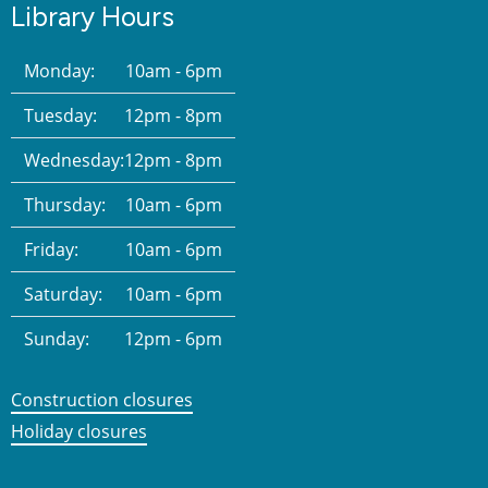
Library Hours
Monday:
10am - 6pm
Tuesday:
12pm - 8pm
Wednesday:
12pm - 8pm
Thursday:
10am - 6pm
Friday:
10am - 6pm
Saturday:
10am - 6pm
Sunday:
12pm - 6pm
Construction closures
Holiday closures