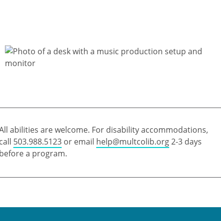
All abilities are welcome. For disability accommodations,
call
503.988.5123
or email
help@multcolib.org
2-3 days
before a program.