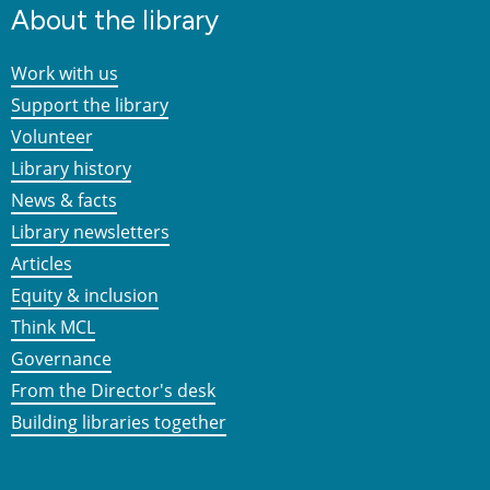
About the library
Work with us
Support the library
Volunteer
Library history
News & facts
Library newsletters
Articles
Equity & inclusion
Think MCL
Governance
From the Director's desk
Building libraries together