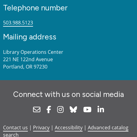
Telephone number
503.988.5123
Mailing address
Library Operations Center
221 NE 122nd Avenue
Portland, OR 97230
Connect with us on social media
Newsletter
Facebook
Instagram
Bluesky
Youtube
Linkedin
Contact us
|
Privacy
|
Accessibility
|
Advanced catalog
search