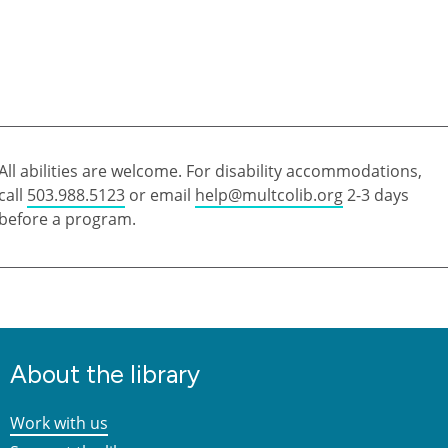
All abilities are welcome. For disability accommodations,
call
503.988.5123
or email
help@multcolib.org
2-3 days
before a program.
About the library
Work with us