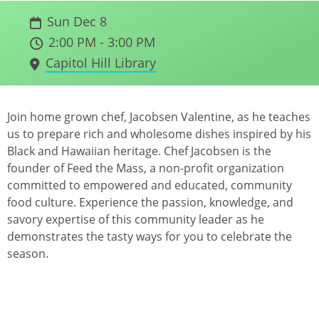
Sun Dec 8
2:00 PM - 3:00 PM
Capitol Hill Library
Join home grown chef, Jacobsen Valentine, as he teaches
us to prepare rich and wholesome dishes inspired by his
Black and Hawaiian heritage. Chef Jacobsen is the
founder of Feed the Mass, a non-profit organization
committed to empowered and educated, community
food culture. Experience the passion, knowledge, and
savory expertise of this community leader as he
demonstrates the tasty ways for you to celebrate the
season.