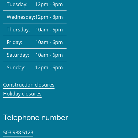
Tuesday:
12pm - 8pm
Wednesday:
12pm - 8pm
Thursday:
10am - 6pm
Friday:
10am - 6pm
Saturday:
10am - 6pm
Sunday:
12pm - 6pm
Construction closures
Holiday closures
Telephone number
503.988.5123