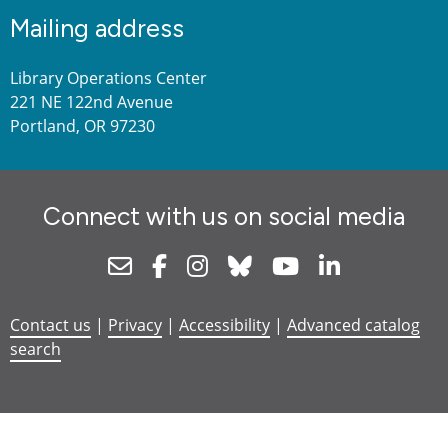
Mailing address
Library Operations Center
221 NE 122nd Avenue
Portland, OR 97230
Connect with us on social media
Newsletter
Facebook
Instagram
Bluesky
Youtube
Linkedin
Contact us
|
Privacy
|
Accessibility
|
Advanced catalog
search