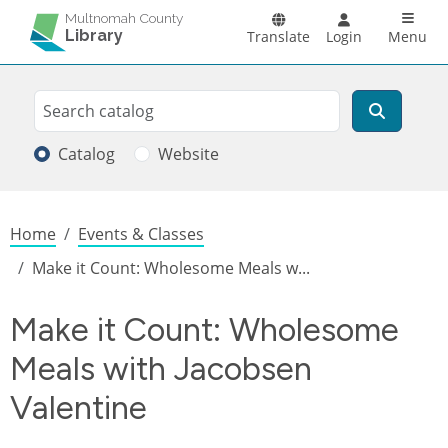
Skip to main content
Main n
Multnomah County
Library
Translate
Login
Menu
Search
Search
Catalog
Website
Breadcrumb
Home
Events & Classes
Make it Count: Wholesome Meals w...
Make it Count: Wholesome
Meals with Jacobsen
Valentine