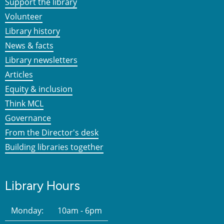
Support the library
Volunteer
Library history
News & facts
Library newsletters
Articles
Equity & inclusion
Think MCL
Governance
From the Director's desk
Building libraries together
Library Hours
Monday:
10am - 6pm