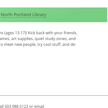
North Portland Library
 (ages 13-17)! Kick back with your friends,
games, art supplies, quiet study zones, and
 to meet new people, try cool stuff, and de-
all
503.988.5123
or email