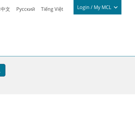
Login / My
Login / My MCL
体中文
Русский
Tiếng Việt