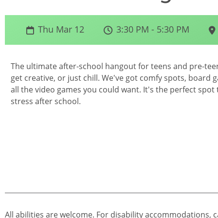
Thu Mar 12
3:30 PM - 5:30 PM
The ultimate after-school hangout for teens and pre-teens
get creative, or just chill. We've got comfy spots, board 
all the video games you could want. It's the perfect spot
stress after school.
All abilities are welcome. For disability accommodations, c