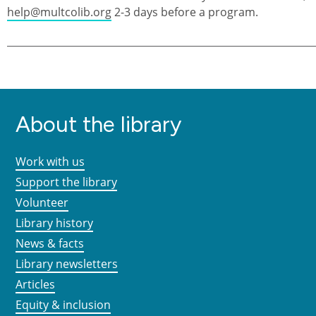
help@multcolib.org
2-3 days before a program.
About the library
Work with us
Support the library
Volunteer
Library history
News & facts
Library newsletters
Articles
Equity & inclusion