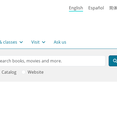
English
Español
简
& classes
Visit
Ask us
rch
arch
Catalog
Website