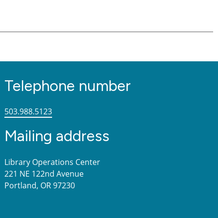
Telephone number
503.988.5123
Mailing address
Library Operations Center
221 NE 122nd Avenue
Portland, OR 97230