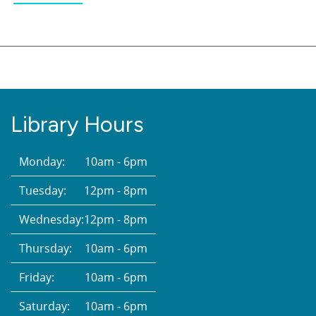
Library Hours
Monday:
10am - 6pm
Tuesday:
12pm - 8pm
Wednesday:
12pm - 8pm
Thursday:
10am - 6pm
Friday:
10am - 6pm
Saturday:
10am - 6pm