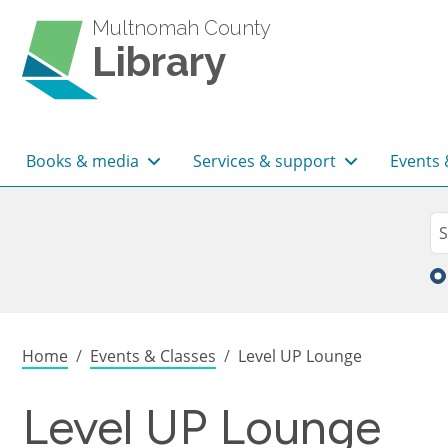
Skip to main content
Multnomah County
Library
Main navigation
Books & media
Services & support
Events 
Sea
Se
Breadcrumb
Home
Events & Classes
Level UP Lounge
Level UP Lounge