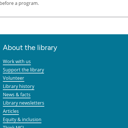
before a program.
About the library
Work with us
Support the library
Volunteer
Library history
News & facts
Library newsletters
Articles
Equity & inclusion
Think MCL