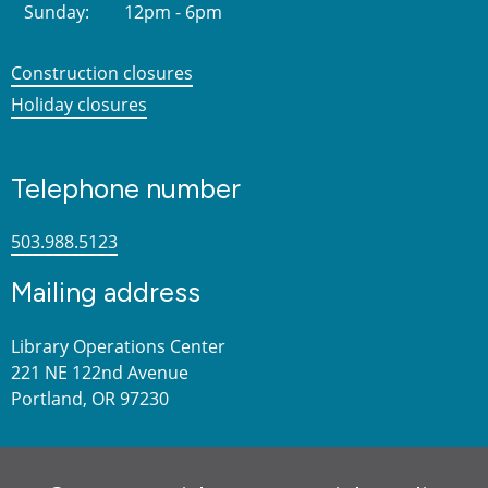
Sunday:
12pm - 6pm
Construction closures
Holiday closures
Telephone number
503.988.5123
Mailing address
Library Operations Center
221 NE 122nd Avenue
Portland, OR 97230