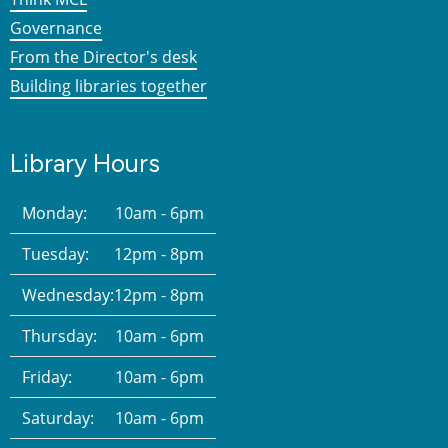
Governance
From the Director's desk
Building libraries together
Library Hours
Monday:
10am - 6pm
Tuesday:
12pm - 8pm
Wednesday:
12pm - 8pm
Thursday:
10am - 6pm
Friday:
10am - 6pm
Saturday:
10am - 6pm