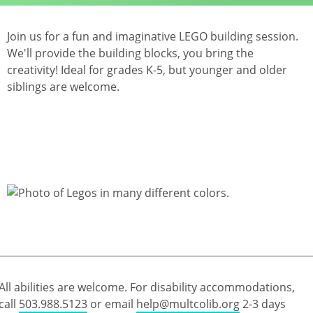
Join us for a fun and imaginative LEGO building session.
We'll provide the building blocks, you bring the
creativity! Ideal for grades K-5, but younger and older
siblings are welcome.
All abilities are welcome. For disability accommodations,
call
503.988.5123
or email
help@multcolib.org
2-3 days