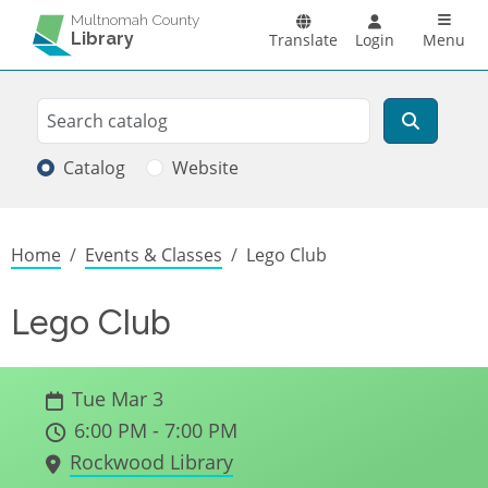
Skip to main content
Main n
Multnomah County
Library
Translate
Login
Menu
Search
Search
Catalog
Website
Breadcrumb
Home
Events & Classes
Lego Club
Lego Club
Tue Mar 3
6:00 PM - 7:00 PM
Rockwood Library