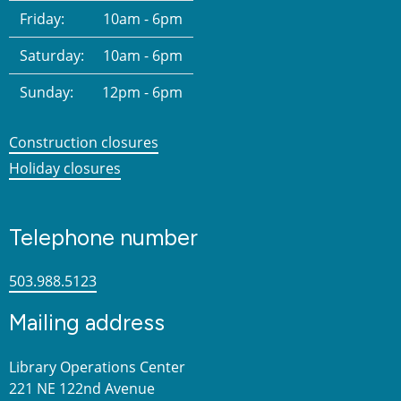
Friday:
10am - 6pm
Saturday:
10am - 6pm
Sunday:
12pm - 6pm
Construction closures
Holiday closures
Telephone number
503.988.5123
Mailing address
Library Operations Center
221 NE 122nd Avenue