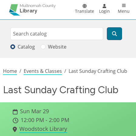
Skip to main content
Main n
Multnomah County
Library
Translate
Login
Menu
Search
Search
Catalog
Website
Breadcrumb
Home
Events & Classes
Last Sunday Crafting Club
Last Sunday Crafting Club
Sun Mar 29
12:00 PM - 2:00 PM
Woodstock Library