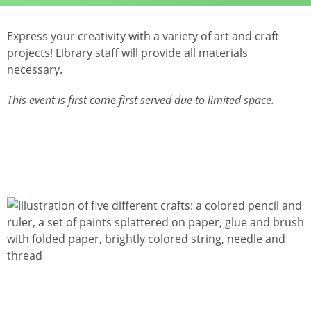
Express your creativity with a variety of art and craft
projects! Library staff will provide all materials
necessary.
This event is first come first served due to limited space.