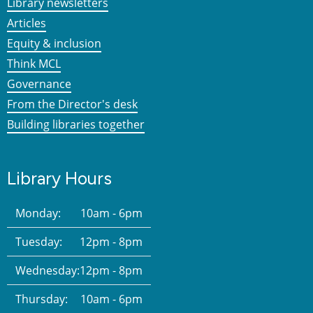
Library newsletters
Articles
Equity & inclusion
Think MCL
Governance
From the Director's desk
Building libraries together
Library Hours
Monday:
10am - 6pm
Tuesday:
12pm - 8pm
Wednesday:
12pm - 8pm
Thursday:
10am - 6pm