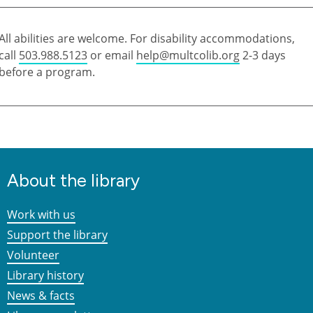
All abilities are welcome. For disability accommodations,
call
503.988.5123
or email
help@multcolib.org
2-3 days
before a program.
About the library
Work with us
Support the library
Volunteer
Library history
News & facts