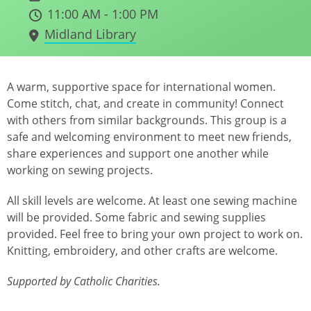
11:00 AM - 1:00 PM
Midland Library
A warm, supportive space for international women.
Come stitch, chat, and create in community! Connect
with others from similar backgrounds. This group is a
safe and welcoming environment to meet new friends,
share experiences and support one another while
working on sewing projects.
All skill levels are welcome. At least one sewing machine
will be provided. Some fabric and sewing supplies
provided. Feel free to bring your own project to work on.
Knitting, embroidery, and other crafts are welcome.
Supported by Catholic Charities.