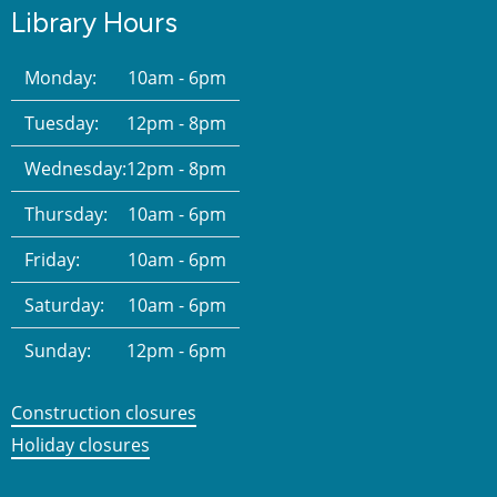
Library Hours
Monday:
10am - 6pm
Tuesday:
12pm - 8pm
Wednesday:
12pm - 8pm
Thursday:
10am - 6pm
Friday:
10am - 6pm
Saturday:
10am - 6pm
Sunday:
12pm - 6pm
Construction closures
Holiday closures