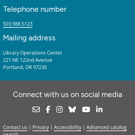
Telephone number
503.988.5123
Mailing address
Library Operations Center
221 NE 122nd Avenue
Portland, OR 97230
Connect with us on social media
Newsletter
Facebook
Instagram
Bluesky
Youtube
Linkedin
Contact us
|
Privacy
|
Accessibility
|
Advanced catalog
search