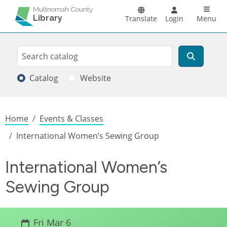
Skip to main content
Main n
Multnomah County
Library
Translate
Login
Menu
Search
Search
Catalog
Website
Breadcrumb
Home
Events & Classes
International Women’s Sewing Group
International Women’s
Sewing Group
Fri Mar 6