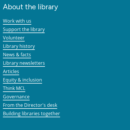
About the library
Work with us
Support the library
Volunteer
Library history
News & facts
Library newsletters
Articles
Equity & inclusion
Think MCL
Governance
From the Director's desk
Building libraries together