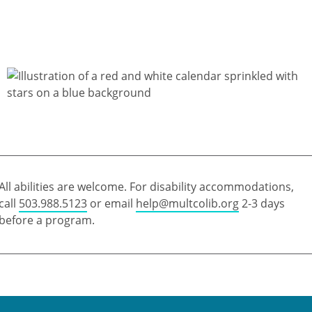
All abilities are welcome. For disability accommodations,
call
503.988.5123
or email
help@multcolib.org
2-3 days
before a program.