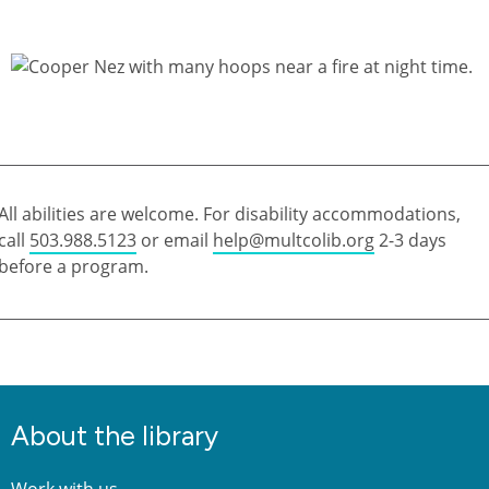
All abilities are welcome. For disability accommodations,
call
503.988.5123
or email
help@multcolib.org
2-3 days
before a program.
About the library