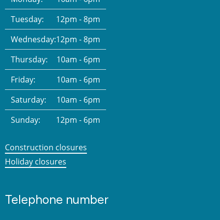
Tuesday:
12pm - 8pm
Wednesday:
12pm - 8pm
Thursday:
10am - 6pm
Friday:
10am - 6pm
Saturday:
10am - 6pm
Sunday:
12pm - 6pm
Construction closures
Holiday closures
Telephone number