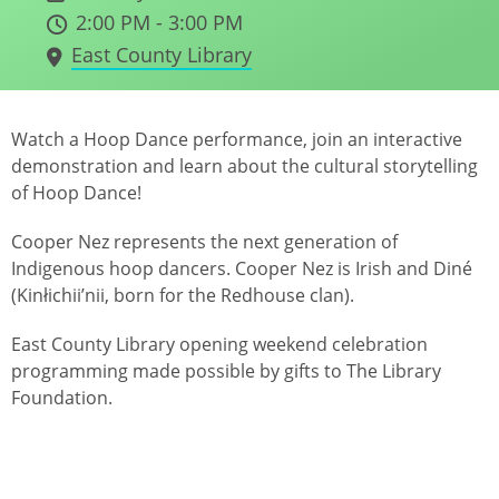
2:00 PM - 3:00 PM
East County Library
Watch a Hoop Dance performance, join an interactive
demonstration and learn about the cultural storytelling
of Hoop Dance!
Cooper Nez represents the next generation of
Indigenous hoop dancers. Cooper Nez is Irish and Diné
(Kinłichii’nii, born for the Redhouse clan).
East County Library opening weekend celebration
programming made possible by gifts to The Library
Foundation.