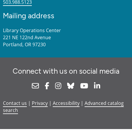
503.988.5123
Mailing address
Library Operations Center
221 NE 122nd Avenue
Portland, OR 97230
Connect with us on social media
Newsletter
Facebook
Instagram
Bluesky
Youtube
Linkedin
Contact us
|
Privacy
|
Accessibility
|
Advanced catalog
search