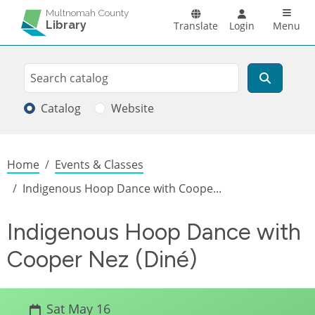
Skip to main content
Main n
Multnomah County
Library
Translate
Login
Menu
Search
Search
Catalog
Website
Breadcrumb
Home
Events & Classes
Indigenous Hoop Dance with Coope...
Indigenous Hoop Dance with
Cooper Nez (Diné)
Sat May 16