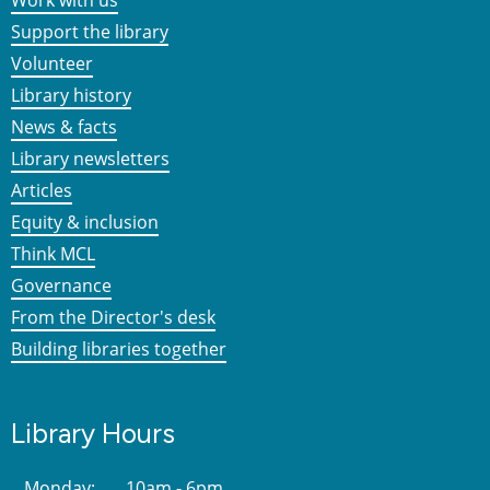
Work with us
Support the library
Volunteer
Library history
News & facts
Library newsletters
Articles
Equity & inclusion
Think MCL
Governance
From the Director's desk
Building libraries together
Library Hours
Monday:
10am - 6pm