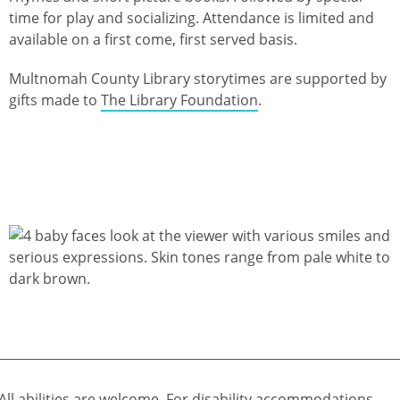
time for play and socializing. Attendance is limited and
available on a first come, first served basis.
Multnomah County Library storytimes are supported by
gifts made to
The Library Foundation
.
All abilities are welcome. For disability accommodations,