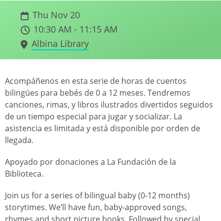
Thu Nov 20
10:30 AM - 11:15 AM
Albina Library
Acompáñenos en esta serie de horas de cuentos
bilingües para bebés de 0 a 12 meses. Tendremos
canciones, rimas, y libros ilustrados divertidos seguidos
de un tiempo especial para jugar y socializar. La
asistencia es limitada y está disponible por orden de
llegada.
Apoyado por donaciones a La Fundación de la
Biblioteca.
Join us for a series of bilingual baby (0-12 months)
storytimes. We’ll have fun, baby-approved songs,
rhymes and short picture books. Followed by special