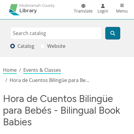
Skip to main content
Main n
Multnomah County
Library
Translate
Login
Menu
Search
Search
Catalog
Website
Breadcrumb
Home
Events & Classes
Hora de Cuentos Bilingüe para Be...
Hora de Cuentos Bilingüe
para Bebés - Bilingual Book
Babies