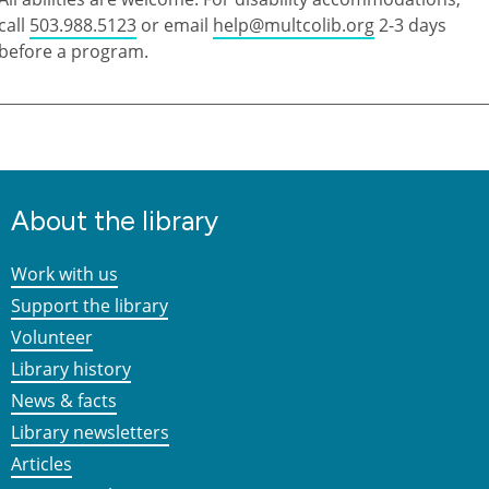
call
503.988.5123
or email
help@multcolib.org
2-3 days
before a program.
About the library
Work with us
Support the library
Volunteer
Library history
News & facts
Library newsletters
Articles