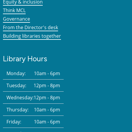
Equity & inclusion
Think MCL
Governance
From the Director's desk
Building libraries together
Library Hours
Monday:
10am - 6pm
Tuesday:
12pm - 8pm
Wednesday:
12pm - 8pm
Thursday:
10am - 6pm
Friday:
10am - 6pm