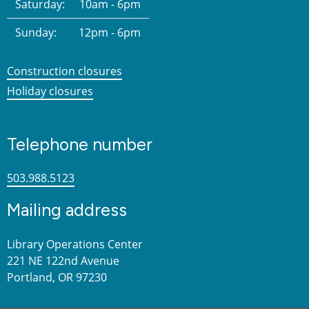
Saturday:
10am - 6pm
Sunday:
12pm - 6pm
Construction closures
Holiday closures
Telephone number
503.988.5123
Mailing address
Library Operations Center
221 NE 122nd Avenue
Portland, OR 97230