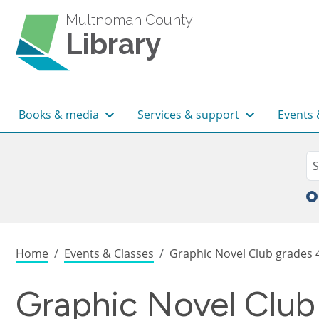
Skip to main content
Multnomah County
Library
Main navigation
Books & media
Services & support
Events 
Sea
Se
Breadcrumb
Home
Events & Classes
Graphic Novel Club grades 
Graphic Novel Club