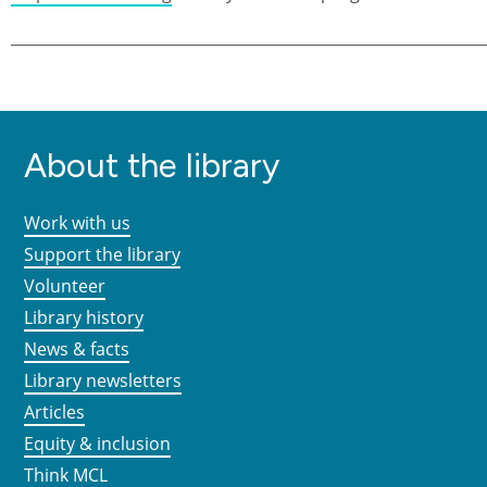
About the library
Work with us
Support the library
Volunteer
Library history
News & facts
Library newsletters
Articles
Equity & inclusion
Think MCL