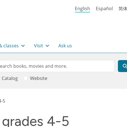
English
Español
简
& classes
Visit
Ask us
rch
arch
Catalog
Website
4-5
 grades 4-5