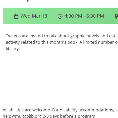
Wed Mar 18
4:30 PM - 5:30 PM
Tweens are invited to talk about graphic novels and eat 
activity related to this month's book. A limited number of
library.
All abilities are welcome. For disability accommodations, c
help@multcolib.org
2-3 days before a program.