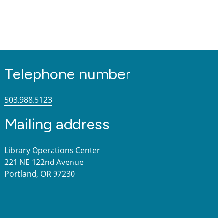
Telephone number
503.988.5123
Mailing address
Library Operations Center
221 NE 122nd Avenue
Portland, OR 97230