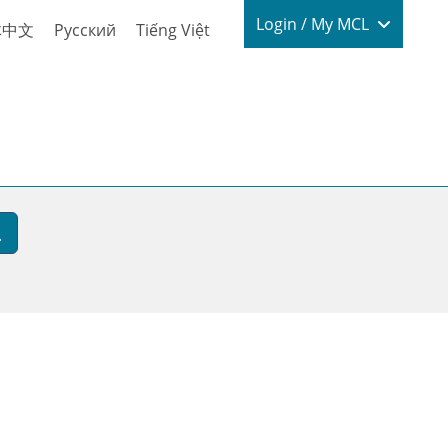
Login / My
Login / My MCL
体中文
Русский
Tiếng Việt