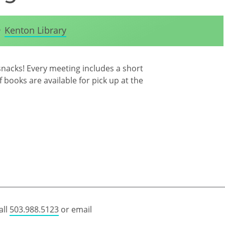
Kenton Library
snacks! Every meeting includes a short
 books are available for pick up at the
all
503.988.5123
or email