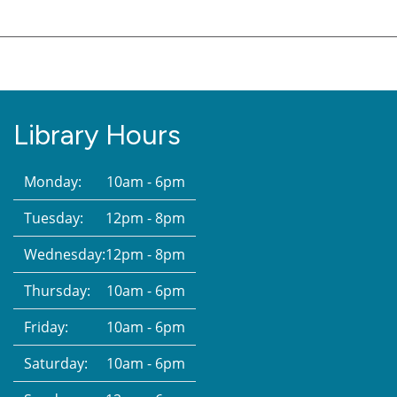
Library Hours
Monday:
10am - 6pm
Tuesday:
12pm - 8pm
Wednesday:
12pm - 8pm
Thursday:
10am - 6pm
Friday:
10am - 6pm
Saturday:
10am - 6pm