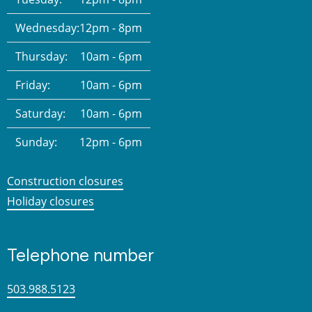
Wednesday:
12pm - 8pm
Thursday:
10am - 6pm
Friday:
10am - 6pm
Saturday:
10am - 6pm
Sunday:
12pm - 6pm
Construction closures
Holiday closures
Telephone number
503.988.5123