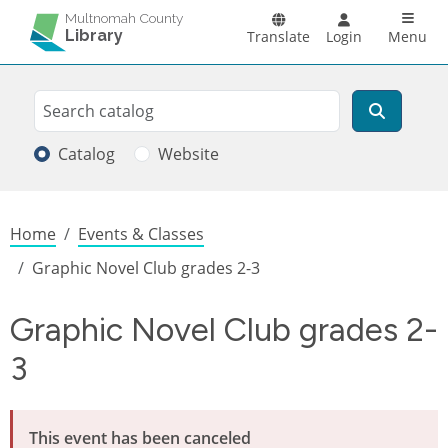
Skip to main content
Main n
Multnomah County
Library
Translate
Login
Menu
Search
Search
Catalog
Website
Breadcrumb
Home
Events & Classes
Graphic Novel Club grades 2-3
Graphic Novel Club grades 2-
3
This event has been canceled