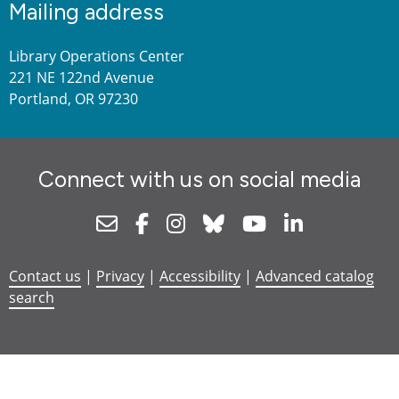
Mailing address
Library Operations Center
221 NE 122nd Avenue
Portland, OR 97230
Connect with us on social media
Newsletter
Facebook
Instagram
Bluesky
Youtube
Linkedin
Contact us
|
Privacy
|
Accessibility
|
Advanced catalog
search