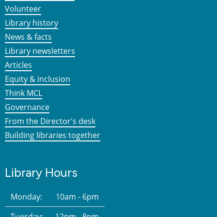
Volunteer
Library history
News & facts
Library newsletters
Articles
Equity & inclusion
Think MCL
Governance
From the Director's desk
Building libraries together
Library Hours
Monday:
10am - 6pm
Tuesday:
12pm - 8pm