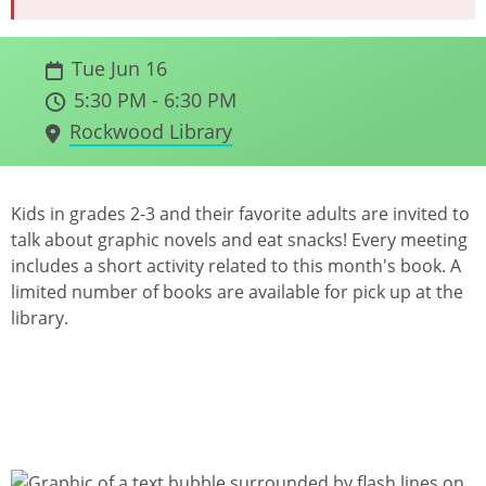
Tue Jun 16
5:30 PM - 6:30 PM
Rockwood Library
Kids in grades 2-3 and their favorite adults are invited to
talk about graphic novels and eat snacks! Every meeting
includes a short activity related to this month's book. A
limited number of books are available for pick up at the
library.