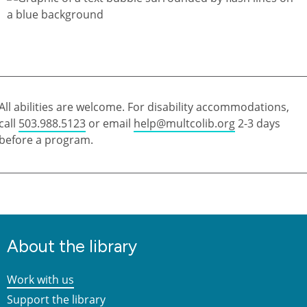
All abilities are welcome. For disability accommodations,
call
503.988.5123
or email
help@multcolib.org
2-3 days
before a program.
About the library
Work with us
Support the library