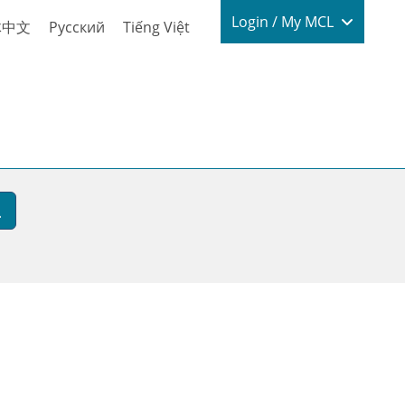
Login / My
Login / My MCL
体中文
Русский
Tiếng Việt