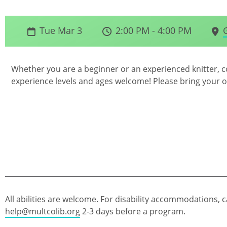
Tue Mar 3
2:00 PM - 4:00 PM
Whether you are a beginner or an experienced knitter, co
experience levels and ages welcome! Please bring your 
All abilities are welcome. For disability accommodations, c
help@multcolib.org
2-3 days before a program.