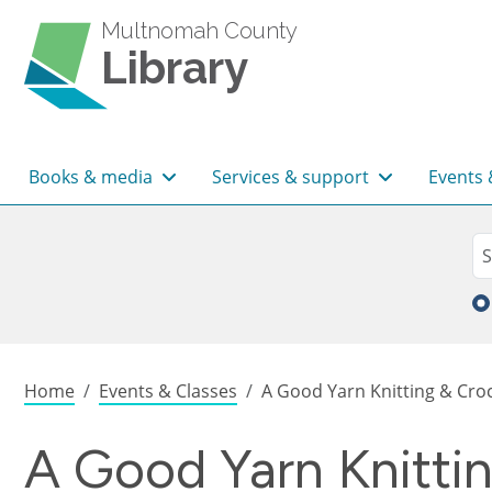
Skip to main content
Multnomah County
Library
Main navigation
Books & media
Services & support
Events 
Sea
Se
Breadcrumb
Home
Events & Classes
A Good Yarn Knitting & Croc
A Good Yarn Knitti