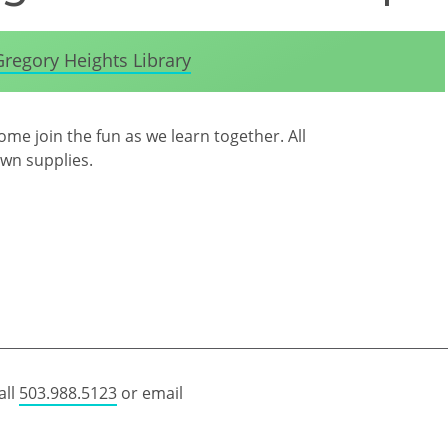
Gregory Heights Library
me join the fun as we learn together. All
own supplies.
all
503.988.5123
or email