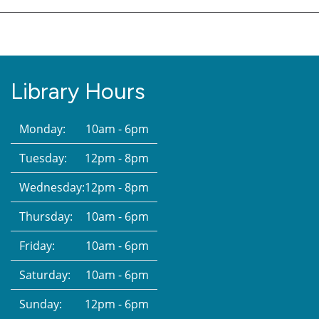
Library Hours
Monday:
10am - 6pm
Tuesday:
12pm - 8pm
Wednesday:
12pm - 8pm
Thursday:
10am - 6pm
Friday:
10am - 6pm
Saturday:
10am - 6pm
Sunday:
12pm - 6pm