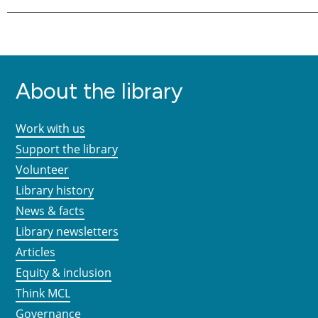
About the library
Work with us
Support the library
Volunteer
Library history
News & facts
Library newsletters
Articles
Equity & inclusion
Think MCL
Governance