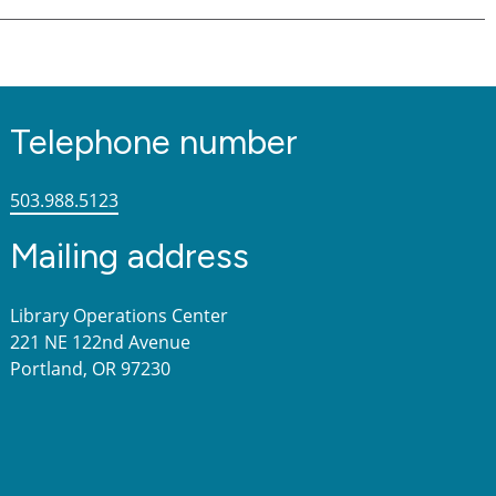
Telephone number
503.988.5123
Mailing address
Library Operations Center
221 NE 122nd Avenue
Portland, OR 97230