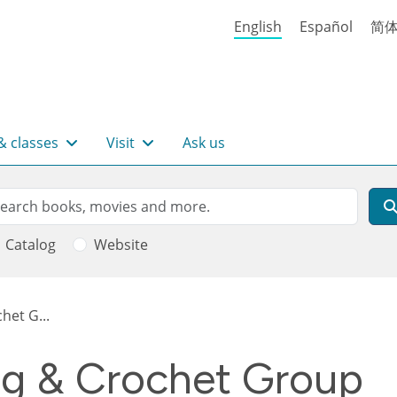
English
Español
简
& classes
Visit
Ask us
rch
arch
Catalog
Website
het G...
ng & Crochet Group