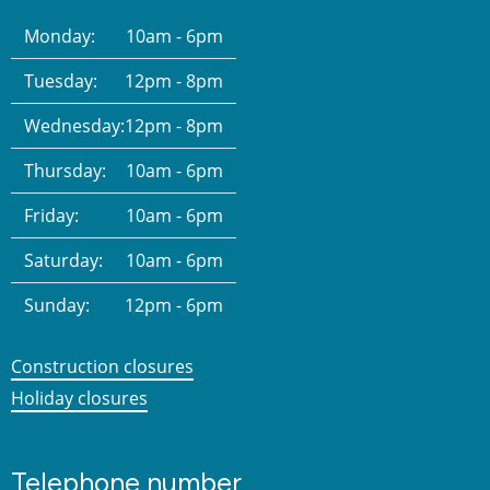
Monday:
10am - 6pm
Tuesday:
12pm - 8pm
Wednesday:
12pm - 8pm
Thursday:
10am - 6pm
Friday:
10am - 6pm
Saturday:
10am - 6pm
Sunday:
12pm - 6pm
Construction closures
Holiday closures
Telephone number