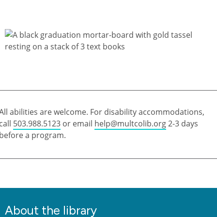
All abilities are welcome. For disability accommodations,
call
503.988.5123
or email
help@multcolib.org
2-3 days
before a program.
About the library