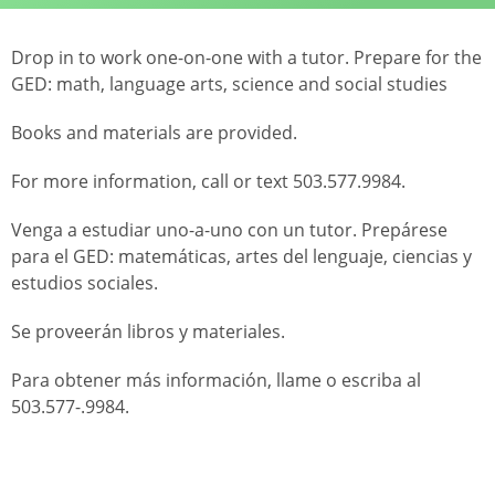
Drop in to work one-on-one with a tutor. Prepare for the
GED: math, language arts, science and social studies
Books and materials are provided.
For more information, call or text 503.577.9984.
Venga a estudiar uno-a-uno con un tutor. Prepárese
para el GED: matemáticas, artes del lenguaje, ciencias y
estudios sociales.
Se proveerán libros y materiales.
Para obtener más información, llame o escriba al
503.577-.9984.