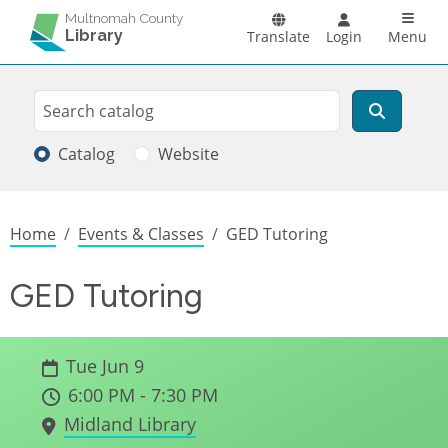
Skip to main content
Main n
Multnomah County
Library
Translate
Login
Menu
Search
Search
Catalog
Website
Breadcrumb
Home
Events & Classes
GED Tutoring
GED Tutoring
Tue Jun 9
6:00 PM - 7:30 PM
Midland Library