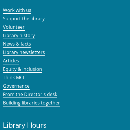
Work with us
Support the library
Volunteer
Library history
News & facts
Library newsletters
Articles
Equity & inclusion
Think MCL
Governance
From the Director's desk
Building libraries together
Library Hours