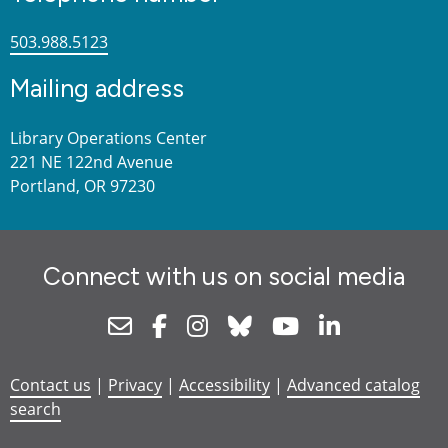
503.988.5123
Mailing address
Library Operations Center
221 NE 122nd Avenue
Portland, OR 97230
Connect with us on social media
Newsletter
Facebook
Instagram
Bluesky
Youtube
Linkedin
Contact us
|
Privacy
|
Accessibility
|
Advanced catalog
search