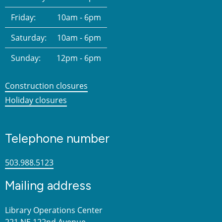
Friday:
10am - 6pm
Saturday:
10am - 6pm
Sunday:
12pm - 6pm
Construction closures
Holiday closures
Telephone number
503.988.5123
Mailing address
Library Operations Center
221 NE 122nd Avenue