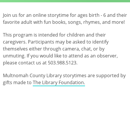
Join us for an online storytime for ages birth - 6 and their
favorite adult with fun books, songs, rhymes, and more!
This program is intended for children and their
caregivers. Participants may be asked to identify
themselves either through camera, chat, or by
unmuting. If you would like to attend as an observer,
please contact us at 503.988.5123.
Multnomah County Library storytimes are supported by
gifts made to
The Library Foundation.