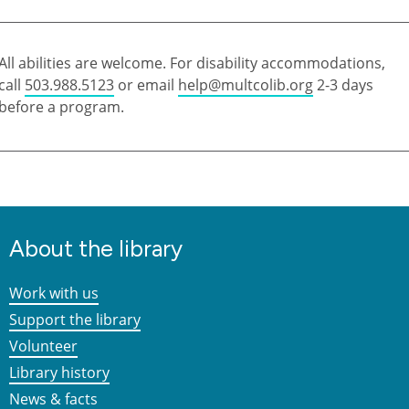
All abilities are welcome. For disability accommodations,
call
503.988.5123
or email
help@multcolib.org
2-3 days
before a program.
About the library
Work with us
Support the library
Volunteer
Library history
News & facts