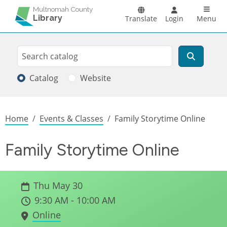
Skip to main content
Main n
Multnomah County
Library
Translate
Login
Menu
Search
Search
Catalog
Website
Breadcrumb
Home
Events & Classes
Family Storytime Online
Family Storytime Online
Thu May 30
9:30 AM - 10:00 AM
Online