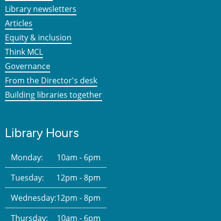
Library newsletters
Articles
Equity & inclusion
Think MCL
Governance
From the Director's desk
Building libraries together
Library Hours
Monday:
10am - 6pm
Tuesday:
12pm - 8pm
Wednesday:
12pm - 8pm
Thursday:
10am - 6pm