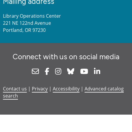
Mailing address
Library Operations Center
221 NE 122nd Avenue
Portland, OR 97230
Connect with us on social media
Newsletter
Facebook
Instagram
Bluesky
Youtube
Linkedin
Contact us
|
Privacy
|
Accessibility
|
Advanced catalog
search