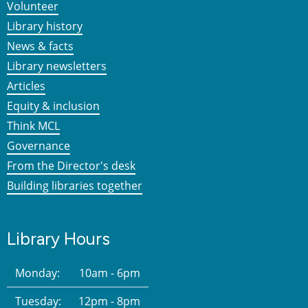
Volunteer
Library history
News & facts
Library newsletters
Articles
Equity & inclusion
Think MCL
Governance
From the Director's desk
Building libraries together
Library Hours
Monday:
10am - 6pm
Tuesday:
12pm - 8pm