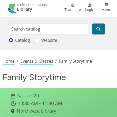
Skip to main content
Main n
Multnomah County
Library
Translate
Login
Menu
Search
Search
Catalog
Website
Breadcrumb
Home
Events & Classes
Family Storytime
Family Storytime
Sat Jun 20
10:30 AM - 11:30 AM
Northwest Library