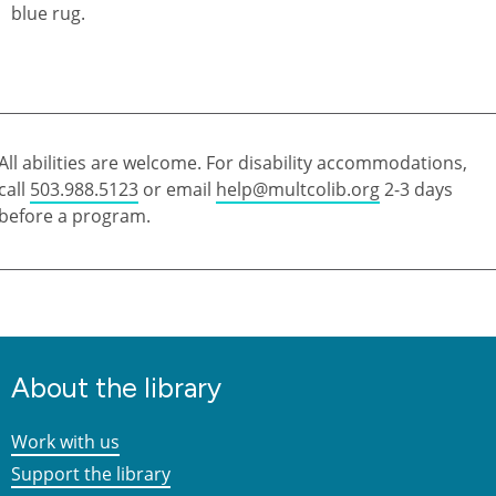
All abilities are welcome. For disability accommodations,
call
503.988.5123
or email
help@multcolib.org
2-3 days
before a program.
About the library
Work with us
Support the library