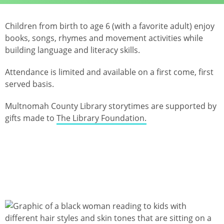
Children from birth to age 6 (with a favorite adult) enjoy
books, songs, rhymes and movement activities while
building language and literacy skills.
Attendance is limited and available on a first come, first
served basis.
Multnomah County Library storytimes are supported by
gifts made to
The Library Foundation.