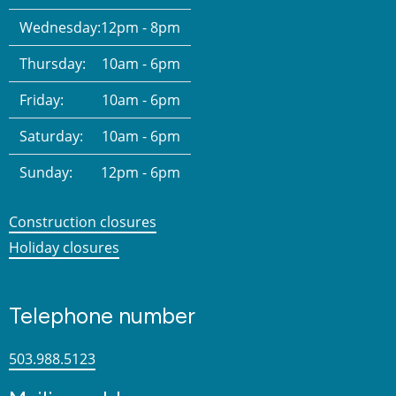
Wednesday:
12pm - 8pm
Thursday:
10am - 6pm
Friday:
10am - 6pm
Saturday:
10am - 6pm
Sunday:
12pm - 6pm
Construction closures
Holiday closures
Telephone number
503.988.5123