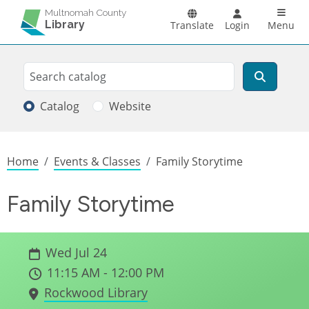
Skip to main content
Main n
Multnomah County
Library
Translate
Login
Menu
Search
Search
Catalog
Website
Breadcrumb
Home
Events & Classes
Family Storytime
Family Storytime
Wed Jul 24
11:15 AM - 12:00 PM
Rockwood Library