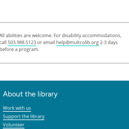
All abilities are welcome. For disability accommodations,
call
503.988.5123
or email
help@multcolib.org
2-3 days
before a program.
About the library
Work with us
Support the library
Volunteer