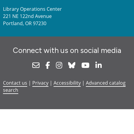
Library Operations Center
221 NE 122nd Avenue
Portland, OR 97230
Connect with us on social media
Newsletter
Facebook
Instagram
Bluesky
Youtube
Linkedin
Contact us
|
Privacy
|
Accessibility
|
Advanced catalog
search