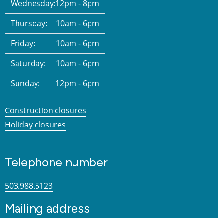
Wednesday:
12pm - 8pm
Thursday:
10am - 6pm
Friday:
10am - 6pm
Saturday:
10am - 6pm
Sunday:
12pm - 6pm
Construction closures
Holiday closures
Telephone number
503.988.5123
Mailing address