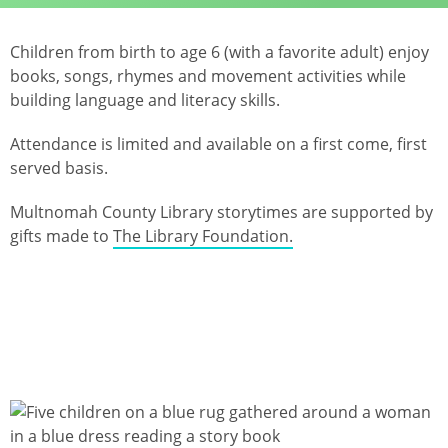
Children from birth to age 6 (with a favorite adult) enjoy
books, songs, rhymes and movement activities while
building language and literacy skills.
Attendance is limited and available on a first come, first
served basis.
Multnomah County Library storytimes are supported by
gifts made to
The Library Foundation.