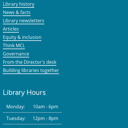
Library history
News & facts
Library newsletters
Articles
Equity & inclusion
Think MCL
Governance
From the Director's desk
Building libraries together
Library Hours
Monday:
10am - 6pm
Tuesday:
12pm - 8pm