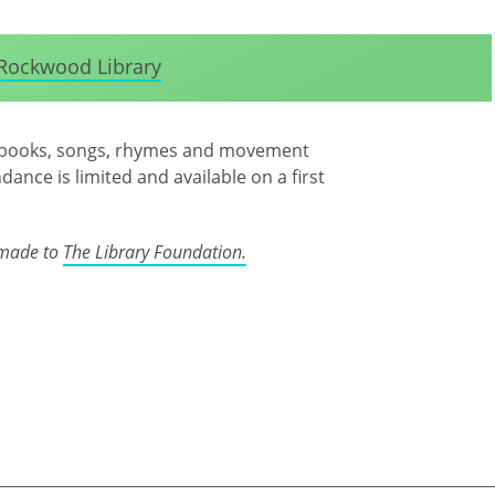
Rockwood Library
joy books, songs, rhymes and movement
ndance is limited and available on a first
 made to
The Library Foundation.