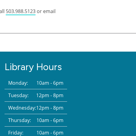
all
503.988.5123
or email
Library Hours
Monday:
10am - 6pm
Tuesday:
12pm - 8pm
Wednesday:
12pm - 8pm
Thursday:
10am - 6pm
Friday:
10am - 6pm