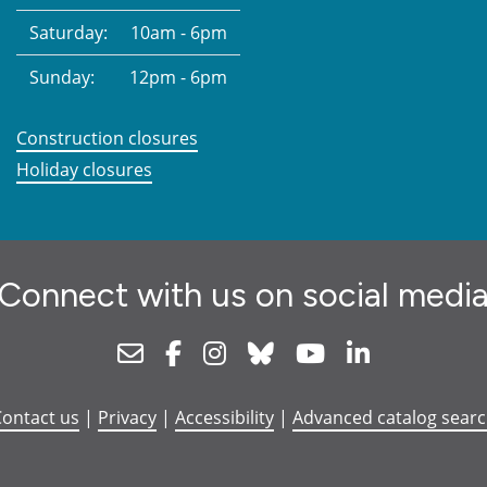
Saturday:
10am - 6pm
Sunday:
12pm - 6pm
Construction closures
Holiday closures
Connect with us on social medi
Newsletter
Facebook
Instagram
Bluesky
Youtube
Linkedin
ontact us
|
Privacy
|
Accessibility
|
Advanced catalog sear