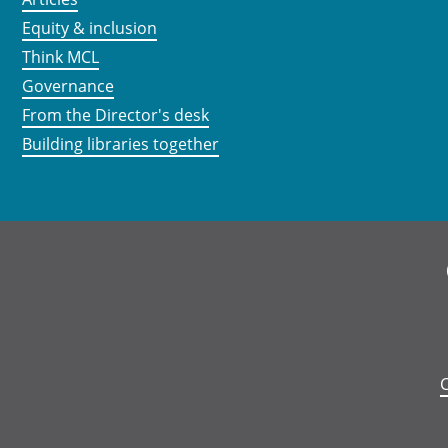
Equity & inclusion
Think MCL
Governance
From the Director's desk
Building libraries together
C