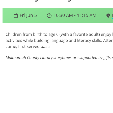
Fri Jun 5
10:30 AM - 11:15 AM
Children from birth to age 6 (with a favorite adult) en
activities while building language and literacy skills. Atte
come, first served basis.
Multnomah County Library storytimes are supported by gifts