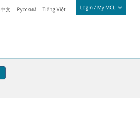
Login / My
Login / My MCL
体中文
Русский
Tiếng Việt