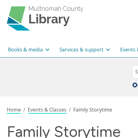
Skip to main content
Multnomah County
Library
Main navigation
Books & media
Services & support
Events 
Sea
Se
Breadcrumb
Home
Events & Classes
Family Storytime
Family Storytime