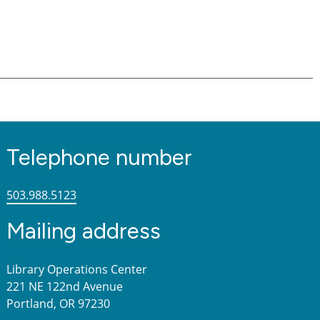
Telephone number
503.988.5123
Mailing address
Library Operations Center
221 NE 122nd Avenue
Portland, OR 97230