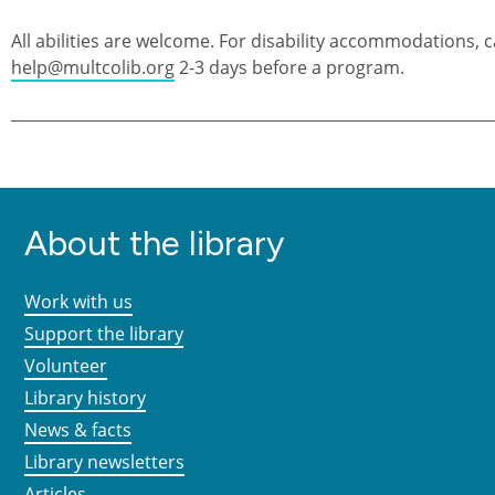
All abilities are welcome. For disability accommodations, c
help@multcolib.org
2-3 days before a program.
About the library
Work with us
Support the library
Volunteer
Library history
News & facts
Library newsletters
Articles