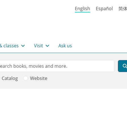
English
Español
简
& classes
Visit
Ask us
rch
arch
Catalog
Website