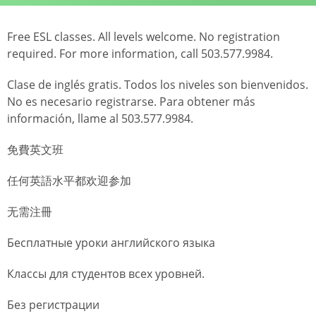
Free ESL classes. All levels welcome. No registration
required. For more information, call 503.577.9984.
Clase de inglés gratis. Todos los niveles son bienvenidos.
No es necesario registrarse. Para obtener más
información, llame al 503.577.9984.
免費英文班
任何英語水平都欢迎参加
无需注冊
Бесплатные уроки английского языка
Классы для студентов всех уровней.
Без регистрации