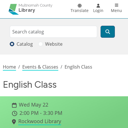
Skip to main content
Main n
Multnomah County
Library
Translate
Login
Menu
Search
Search
Catalog
Website
Breadcrumb
Home
Events & Classes
English Class
English Class
Wed May 22
2:00 PM - 3:30 PM
Rockwood Library