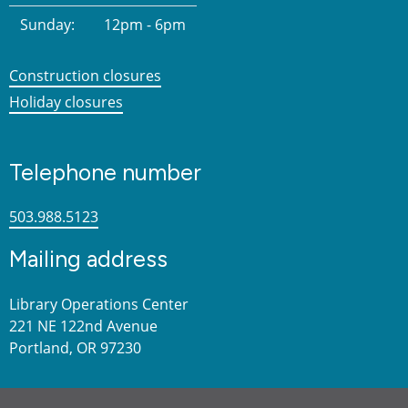
Sunday:
12pm - 6pm
Construction closures
Holiday closures
Telephone number
503.988.5123
Mailing address
Library Operations Center
221 NE 122nd Avenue
Portland, OR 97230