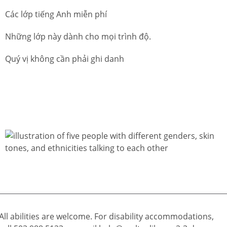
Các lớp tiếng Anh miễn phí
Những lớp này dành cho mọi trình độ.
Quý vị không cần phải ghi danh
All abilities are welcome. For disability accommodations,