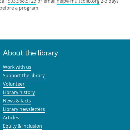
call
503.988.5123
or email
help@multcolib.org
2-3 days
before a program.
About the library
Work with us
Support the library
Volunteer
Library history
News & facts
Library newsletters
Articles
Equity & inclusion