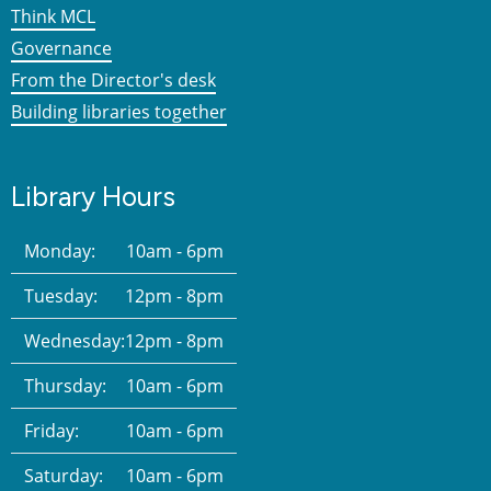
Think MCL
Governance
From the Director's desk
Building libraries together
Library Hours
Monday:
10am - 6pm
Tuesday:
12pm - 8pm
Wednesday:
12pm - 8pm
Thursday:
10am - 6pm
Friday:
10am - 6pm
Saturday:
10am - 6pm