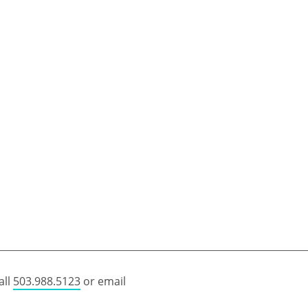
all
503.988.5123
or email