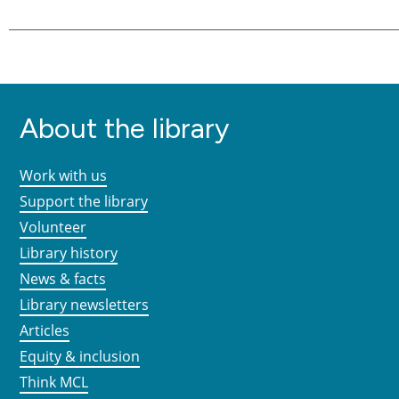
About the library
Work with us
Support the library
Volunteer
Library history
News & facts
Library newsletters
Articles
Equity & inclusion
Think MCL