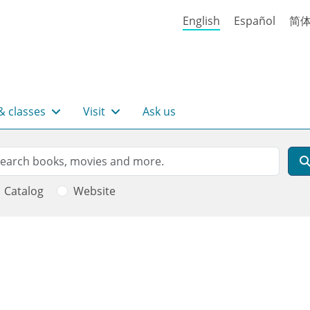
English
Español
简
& classes
Visit
Ask us
rch
arch
Catalog
Website