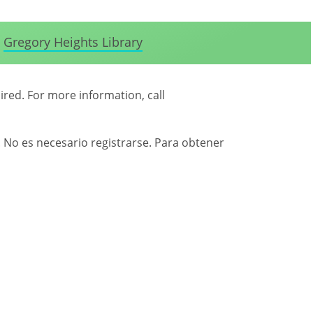
Gregory Heights Library
uired. For more information, call
. No es necesario registrarse. Para obtener