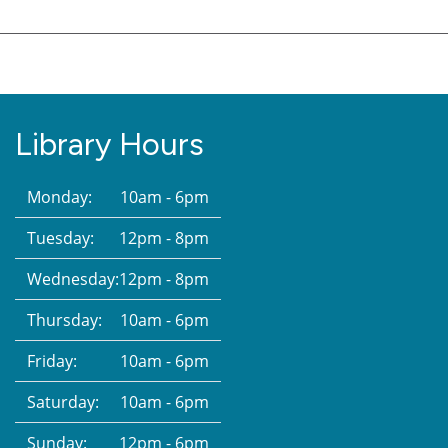
Library Hours
Monday:
10am - 6pm
Tuesday:
12pm - 8pm
Wednesday:
12pm - 8pm
Thursday:
10am - 6pm
Friday:
10am - 6pm
Saturday:
10am - 6pm
Sunday:
12pm - 6pm