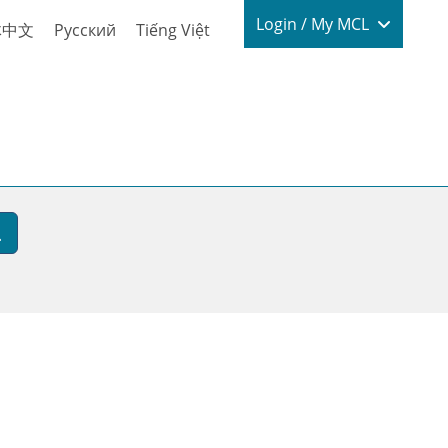
Login / My
Login / My MCL
体中文
Русский
Tiếng Việt