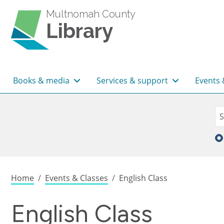
Skip to main content
Multnomah County
Library
Main navigation
Books & media
Services & support
Events 
Sea
Se
Breadcrumb
Home
Events & Classes
English Class
English Class