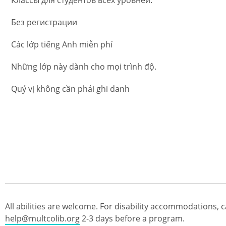
Без регистрации
Các lớp tiếng Anh miễn phí
Những lớp này dành cho mọi trình độ.
Quý vị không cần phải ghi danh
All abilities are welcome. For disability accommodations, c
help@multcolib.org
2-3 days before a program.