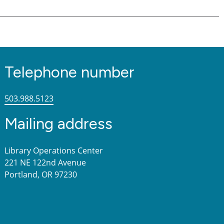
Telephone number
503.988.5123
Mailing address
Library Operations Center
221 NE 122nd Avenue
Portland, OR 97230