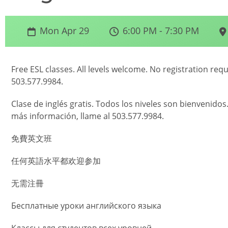
Mon Apr 29
6:00 PM - 7:30 PM
Free ESL classes. All levels welcome. No registration req
503.577.9984.
Clase de inglés gratis. Todos los niveles son bienvenidos
más información, llame al 503.577.9984.
免費英文班
任何英語水平都欢迎参加
无需注冊
Бесплатные уроки английского языка
Классы для студентов всех уровней.