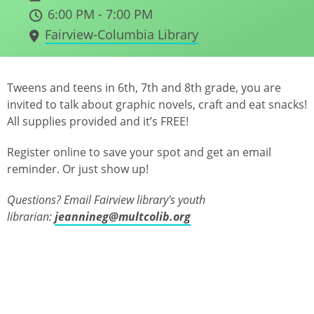
6:00 PM - 7:00 PM
Fairview-Columbia Library
Tweens and teens in 6th, 7th and 8th grade, you are
invited to talk about graphic novels, craft and eat snacks!
All supplies provided and it’s FREE!
Register online to save your spot and get an email
reminder. Or just show up!
Questions? Email Fairview library's youth
librarian:
jeannineg@multcolib.org