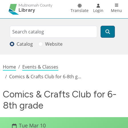
Skip to main content
Main n
Multnomah County
Library
Translate
Login
Menu
Search
Search
Catalog
Website
Breadcrumb
Home
Events & Classes
Comics & Crafts Club for 6-8th g...
Comics & Crafts Club for 6-
8th grade
Tue Mar 10