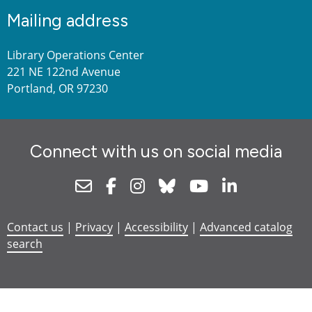
Mailing address
Library Operations Center
221 NE 122nd Avenue
Portland, OR 97230
Connect with us on social media
Newsletter
Facebook
Instagram
Bluesky
Youtube
Linkedin
Contact us
|
Privacy
|
Accessibility
|
Advanced catalog
search