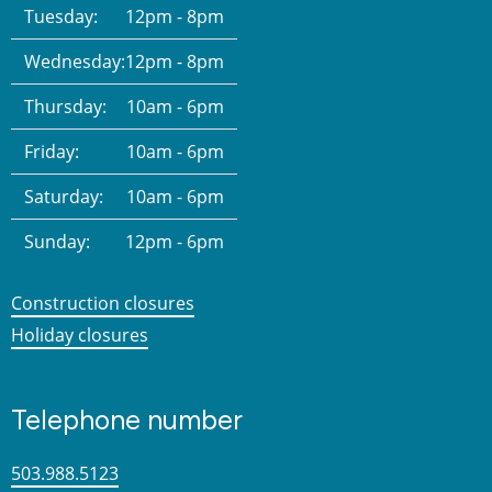
Tuesday:
12pm - 8pm
Wednesday:
12pm - 8pm
Thursday:
10am - 6pm
Friday:
10am - 6pm
Saturday:
10am - 6pm
Sunday:
12pm - 6pm
Construction closures
Holiday closures
Telephone number
503.988.5123