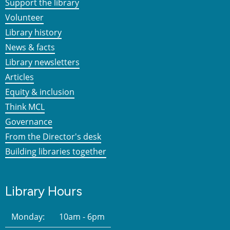
Support the library
Volunteer
Library history
News & facts
Library newsletters
Articles
Equity & inclusion
Think MCL
Governance
From the Director's desk
Building libraries together
Library Hours
Monday:
10am - 6pm