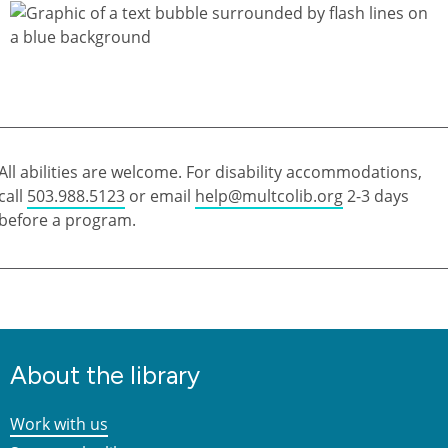
All abilities are welcome. For disability accommodations,
call
503.988.5123
or email
help@multcolib.org
2-3 days
before a program.
About the library
Work with us