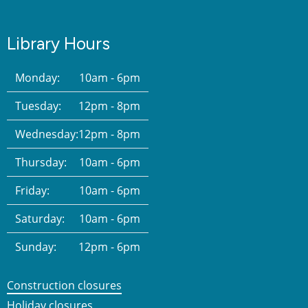
Library Hours
Monday:
10am - 6pm
Tuesday:
12pm - 8pm
Wednesday:
12pm - 8pm
Thursday:
10am - 6pm
Friday:
10am - 6pm
Saturday:
10am - 6pm
Sunday:
12pm - 6pm
Construction closures
Holiday closures