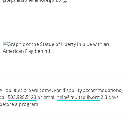
All abilities are welcome. For disability accommodations,
call
503.988.5123
or email
help@multcolib.org
2-3 days
before a program.