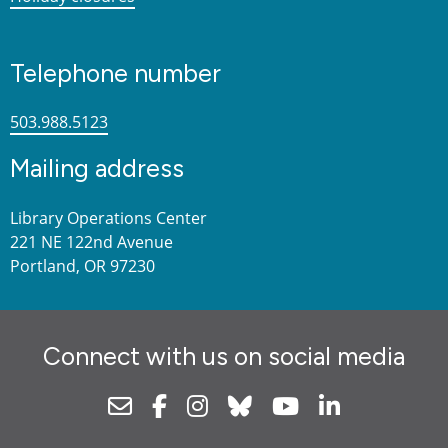
Telephone number
503.988.5123
Mailing address
Library Operations Center
221 NE 122nd Avenue
Portland, OR 97230
Connect with us on social media
Newsletter
Facebook
Instagram
Bluesky
Youtube
Linkedin