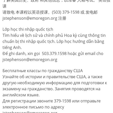
课
请致电 本课程以英语授课。(503) 379-1598 或 发电邮
jstephenson@emoregon.org 注册
Lớp học thi nhập quốc tịch
Tìm hiểu về lịch sử và chính phủ Hoa kỳ cùng thông tin
chuẩn bị thi nhập quốc tịch. Lớp học hướng dẫn bằng
tiếng Anh.
Để ghi danh, xin gọi 503.379.1598 hoặc gửi email cho
jstephenson@emoregon.org
Бесплатные классы по гражданству США
Узнайте об истории и правительстве США, а также
другую необходимую информацию для подготовки к
экзамену на гражданство. Занятия проводятся на
английском языке.
Для регистрации звоните 379-1598 или отправьте
электронное письмо по адресу
jstephenson@emoregon.org.