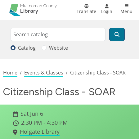
Skip to main content
Main n
Multnomah County
Library
Translate
Login
Menu
Search
Search
Catalog
Website
Breadcrumb
Home
Events & Classes
Citizenship Class - SOAR
Citizenship Class - SOAR
Sat Jun 6
2:30 PM - 4:30 PM
Holgate Library