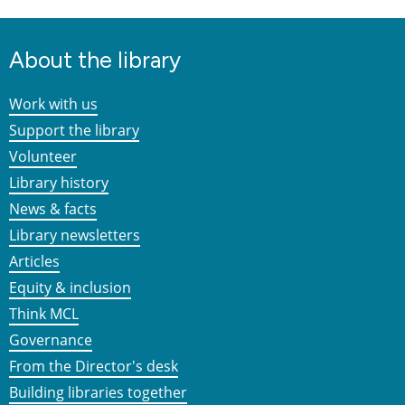
About the library
Work with us
Support the library
Volunteer
Library history
News & facts
Library newsletters
Articles
Equity & inclusion
Think MCL
Governance
From the Director's desk
Building libraries together