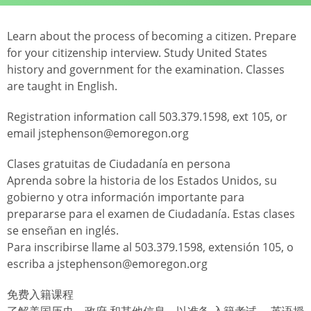
Learn about the process of becoming a citizen. Prepare
for your citizenship interview. Study United States
history and government for the examination. Classes
are taught in English.
Registration information call 503.379.1598, ext 105, or
email jstephenson@emoregon.org
Clases gratuitas de Ciudadanía en persona
Aprenda sobre la historia de los Estados Unidos, su
gobierno y otra información importante para
prepararse para el examen de Ciudadanía. Estas clases
se enseñan en inglés.
Para inscribirse llame al 503.379.1598, extensión 105, o
escriba a jstephenson@emoregon.org
免费入籍课程
了解美国历史、政府 和其他信息，以准备 入籍考试。 英语授