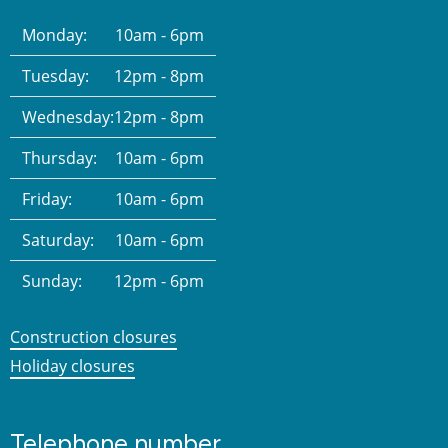
Monday:
10am - 6pm
Tuesday:
12pm - 8pm
Wednesday:
12pm - 8pm
Thursday:
10am - 6pm
Friday:
10am - 6pm
Saturday:
10am - 6pm
Sunday:
12pm - 6pm
Construction closures
Holiday closures
Telephone number