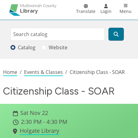
Skip to main content
Main n
Multnomah County
Library
Translate
Login
Menu
Search
Search
Catalog
Website
Breadcrumb
Home
Events & Classes
Citizenship Class - SOAR
Citizenship Class - SOAR
Sat Nov 22
2:30 PM - 4:30 PM
Holgate Library