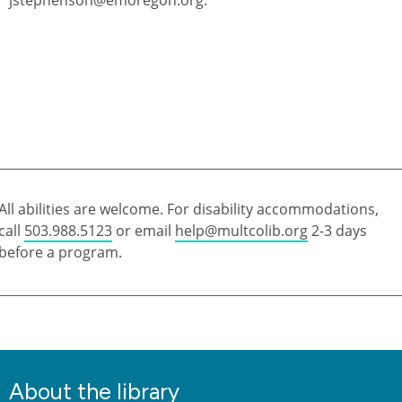
All abilities are welcome. For disability accommodations,
call
503.988.5123
or email
help@multcolib.org
2-3 days
before a program.
About the library