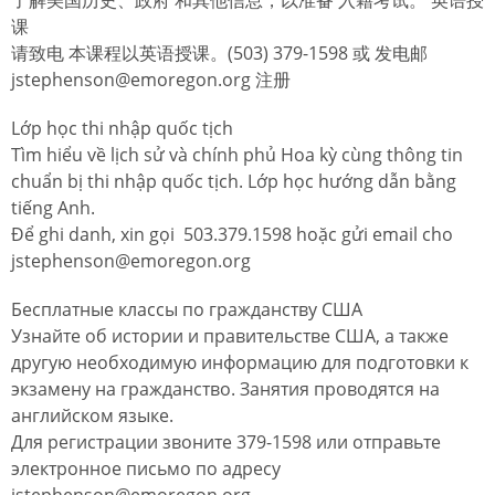
课
请致电 本课程以英语授课。(503) 379-1598 或 发电邮
jstephenson@emoregon.org 注册
Lớp học thi nhập quốc tịch
Tìm hiểu về lịch sử và chính phủ Hoa kỳ cùng thông tin
chuẩn bị thi nhập quốc tịch. Lớp học hướng dẫn bằng
tiếng Anh.
Để ghi danh, xin gọi 503.379.1598 hoặc gửi email cho
jstephenson@emoregon.org
Бесплатные классы по гражданству США
Узнайте об истории и правительстве США, а также
другую необходимую информацию для подготовки к
экзамену на гражданство. Занятия проводятся на
английском языке.
Для регистрации звоните 379-1598 или отправьте
электронное письмо по адресу
jstephenson@emoregon.org.