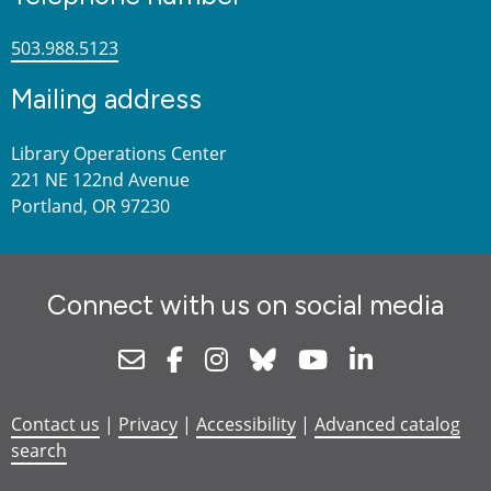
503.988.5123
Mailing address
Library Operations Center
221 NE 122nd Avenue
Portland, OR 97230
Connect with us on social media
Newsletter
Facebook
Instagram
Bluesky
Youtube
Linkedin
Contact us
|
Privacy
|
Accessibility
|
Advanced catalog
search