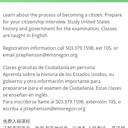
Learn about the process of becoming a citizen. Prepare
for your citizenship interview. Study United States
history and government for the examination. Classes
are taught in English.
Registration information call 503.379.1598, ext 105, or
email jstephenson@emoregon.org
Clases gratuitas de Ciudadanía en persona
Aprenda sobre la historia de los Estados Unidos, su
gobierno y otra información importante para
prepararse para el examen de Ciudadanía. Estas clases
se enseñan en inglés.
Para inscribirse llame al 503.379.1598, extensión 105, o
escriba a jstephenson@emoregon.org
免费入籍课程
了解美国历史、政府 和其他信息，以准备 入籍考试。 英语授