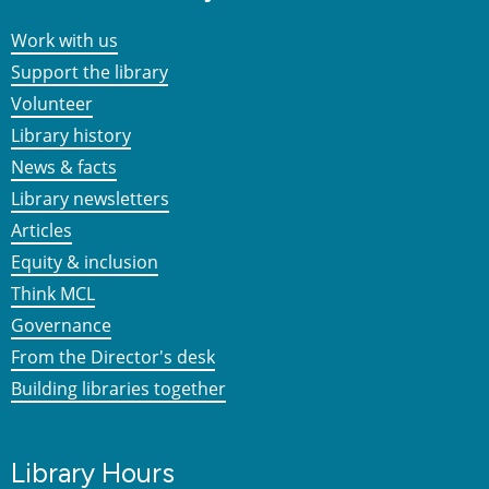
Work with us
Support the library
Volunteer
Library history
News & facts
Library newsletters
Articles
Equity & inclusion
Think MCL
Governance
From the Director's desk
Building libraries together
Library Hours