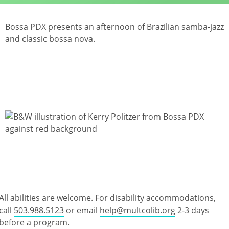
Bossa PDX presents an afternoon of Brazilian samba-jazz
and classic bossa nova.
All abilities are welcome. For disability accommodations,
call
503.988.5123
or email
help@multcolib.org
2-3 days
before a program.