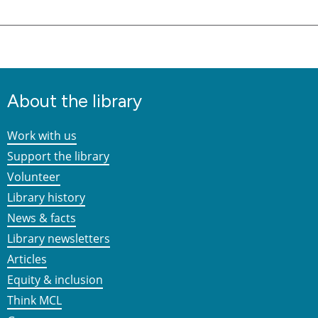
About the library
Work with us
Support the library
Volunteer
Library history
News & facts
Library newsletters
Articles
Equity & inclusion
Think MCL