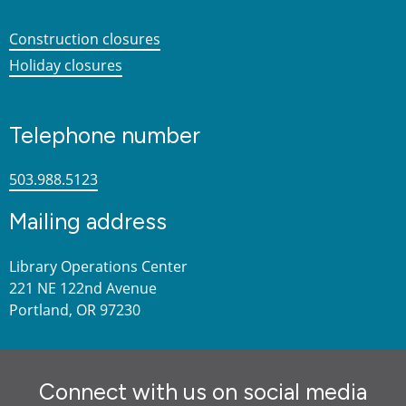
Construction closures
Holiday closures
Telephone number
503.988.5123
Mailing address
Library Operations Center
221 NE 122nd Avenue
Portland, OR 97230
Connect with us on social media