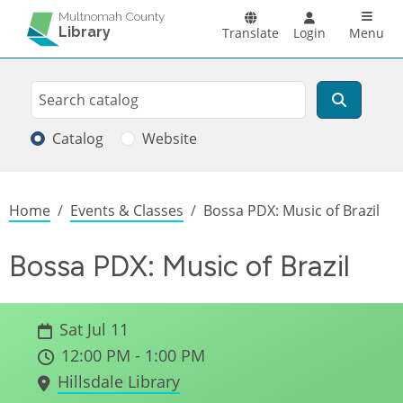
Skip to main content
Main n
Multnomah County
Library
Translate
Login
Menu
Search
Search
Catalog
Website
Breadcrumb
Home
Events & Classes
Bossa PDX: Music of Brazil
Bossa PDX: Music of Brazil
Sat Jul 11
12:00 PM - 1:00 PM
Hillsdale Library