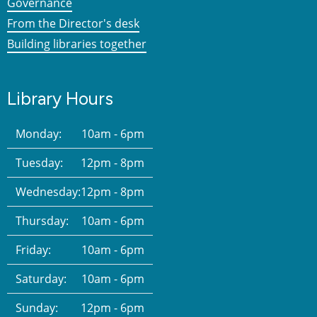
Governance
From the Director's desk
Building libraries together
Library Hours
Monday:
10am - 6pm
Tuesday:
12pm - 8pm
Wednesday:
12pm - 8pm
Thursday:
10am - 6pm
Friday:
10am - 6pm
Saturday:
10am - 6pm
Sunday:
12pm - 6pm