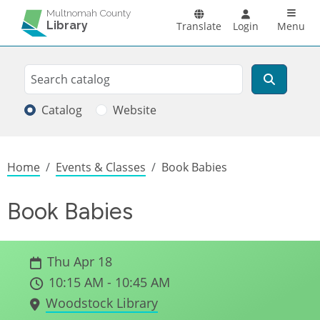
Skip to main content
Main n
Multnomah County
Library
Translate
Login
Menu
Search
Search
Catalog
Website
Breadcrumb
Home
Events & Classes
Book Babies
Book Babies
Thu Apr 18
10:15 AM - 10:45 AM
Woodstock Library