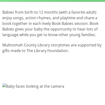
Babies from birth to 12 months (with a favorite adult)
enjoy songs, action rhymes, and playtime and share a
book together in each lively Book Babies session. Book
Babies gives your baby the opportunity to hear lots of
language while you get to know other young families.
Multnomah County Library storytimes are supported by
gifts made to The Library Foundation.