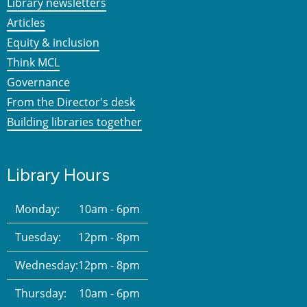
Library newsletters
Articles
Equity & inclusion
Think MCL
Governance
From the Director's desk
Building libraries together
Library Hours
Monday:
10am - 6pm
Tuesday:
12pm - 8pm
Wednesday:
12pm - 8pm
Thursday:
10am - 6pm