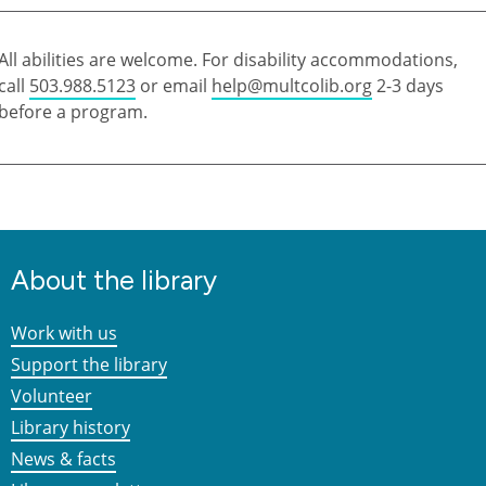
All abilities are welcome. For disability accommodations,
call
503.988.5123
or email
help@multcolib.org
2-3 days
before a program.
About the library
Work with us
Support the library
Volunteer
Library history
News & facts