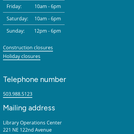
Friday:
10am - 6pm
Saturday:
10am - 6pm
Sunday:
12pm - 6pm
Construction closures
Holiday closures
Telephone number
503.988.5123
Mailing address
Library Operations Center
221 NE 122nd Avenue