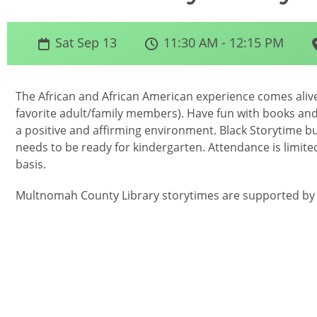
Sat Sep 13
11:30 AM - 12:15 PM
The African and African American experience comes alive 
favorite adult/family members). Have fun with books and
a positive and affirming environment. Black Storytime bui
needs to be ready for kindergarten. Attendance is limited
basis.
Multnomah County Library storytimes are supported by g