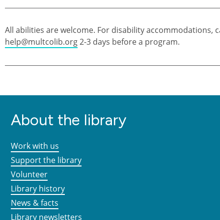
All abilities are welcome. For disability accommodations, c
help@multcolib.org
2-3 days before a program.
About the library
Work with us
Support the library
Volunteer
Library history
News & facts
Library newsletters