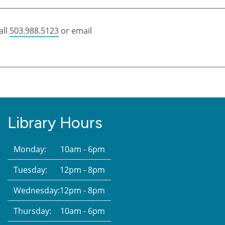
all
503.988.5123
or email
Library Hours
Monday:
10am - 6pm
Tuesday:
12pm - 8pm
Wednesday:
12pm - 8pm
Thursday:
10am - 6pm