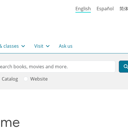
English
Español
简
& classes
Visit
Ask us
rch
arch
Catalog
Website
time