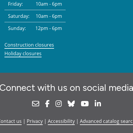
Friday:
10am - 6pm
Saturday:
10am - 6pm
Sunday:
12pm - 6pm
Construction closures
Holiday closures
Connect with us on social medi
Newsletter
Facebook
Instagram
Bluesky
Youtube
Linkedin
ontact us
|
Privacy
|
Accessibility
|
Advanced catalog sear