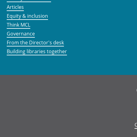
Articles
Equity & inclusion
Think MCL
Governance
From the Director's desk
Building libraries together
C