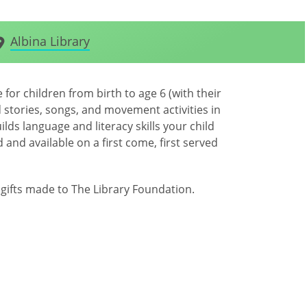
Albina Library
for children from birth to age 6 (with their
 stories, songs, and movement activities in
lds language and literacy skills your child
 and available on a first come, first served
ifts made to The Library Foundation.