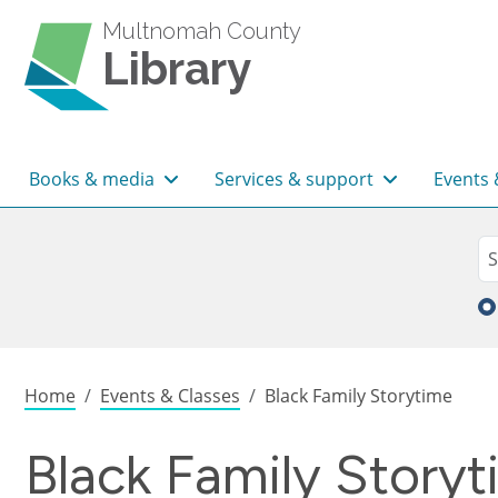
Skip to main content
Multnomah County
Library
Main navigation
Books & media
Services & support
Events 
Sea
Se
Breadcrumb
Home
Events & Classes
Black Family Storytime
Black Family Story