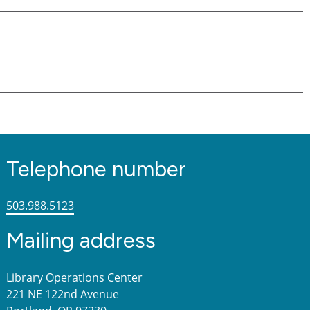
Telephone number
503.988.5123
Mailing address
Library Operations Center
221 NE 122nd Avenue