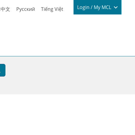
Login / My
Login / My MCL
体中文
Русский
Tiếng Việt