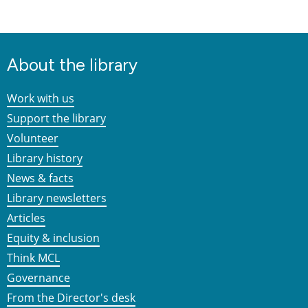
About the library
Work with us
Support the library
Volunteer
Library history
News & facts
Library newsletters
Articles
Equity & inclusion
Think MCL
Governance
From the Director's desk