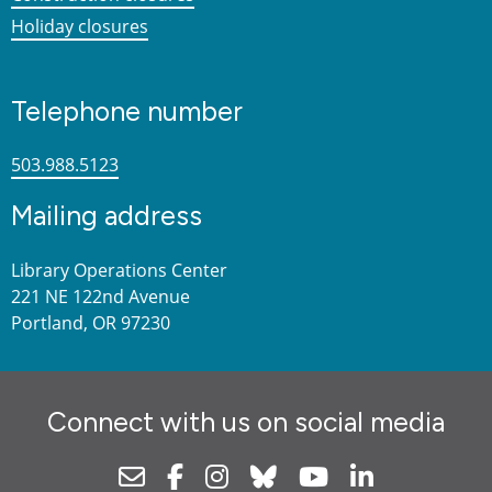
Holiday closures
Telephone number
503.988.5123
Mailing address
Library Operations Center
221 NE 122nd Avenue
Portland, OR 97230
Connect with us on social media
Newsletter
Facebook
Instagram
Bluesky
Youtube
Linkedin