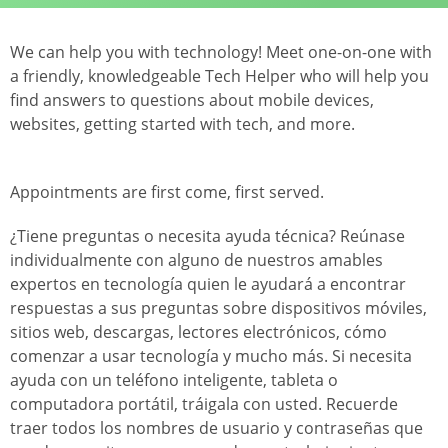
We can help you with technology! Meet one-on-one with
a friendly, knowledgeable Tech Helper who will help you
find answers to questions about mobile devices,
websites, getting started with tech, and more.
Appointments are first come, first served.
¿Tiene preguntas o necesita ayuda técnica? Reúnase
individualmente con alguno de nuestros amables
expertos en tecnología quien le ayudará a encontrar
respuestas a sus preguntas sobre dispositivos móviles,
sitios web, descargas, lectores electrónicos, cómo
comenzar a usar tecnología y mucho más. Si necesita
ayuda con un teléfono inteligente, tableta o
computadora portátil, tráigala con usted. Recuerde
traer todos los nombres de usuario y contraseñas que