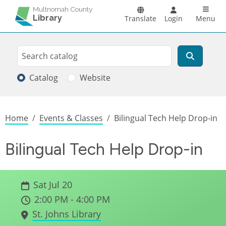
Skip to main content
Main n
Multnomah County
Library
Translate
Login
Menu
Search
Search
Catalog
Website
Breadcrumb
Home
Events & Classes
Bilingual Tech Help Drop-in
Bilingual Tech Help Drop-in
Sat Jul 20
2:00 PM - 4:00 PM
St. Johns Library