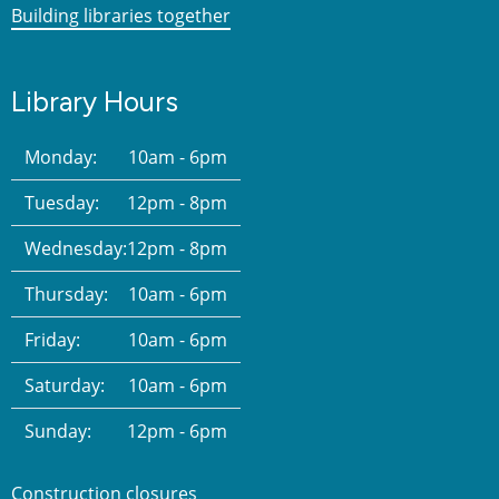
Building libraries together
Library Hours
Monday:
10am - 6pm
Tuesday:
12pm - 8pm
Wednesday:
12pm - 8pm
Thursday:
10am - 6pm
Friday:
10am - 6pm
Saturday:
10am - 6pm
Sunday:
12pm - 6pm
Construction closures