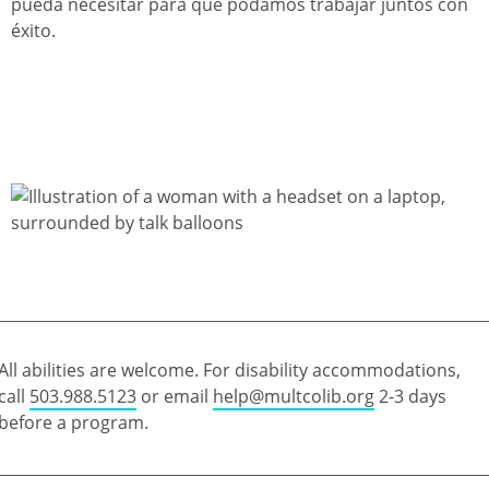
pueda necesitar para que podamos trabajar juntos con
éxito.
All abilities are welcome. For disability accommodations,
call
503.988.5123
or email
help@multcolib.org
2-3 days
before a program.