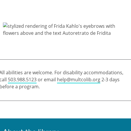
All abilities are welcome. For disability accommodations,
call
503.988.5123
or email
help@multcolib.org
2-3 days
before a program.