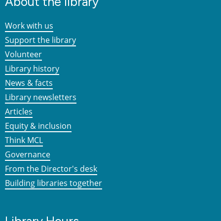
About the library
Work with us
Support the library
Volunteer
Library history
News & facts
Library newsletters
Articles
Equity & inclusion
Think MCL
Governance
From the Director's desk
Building libraries together