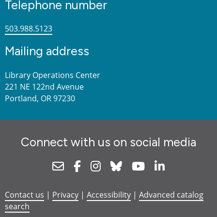
Telephone number
503.988.5123
Mailing address
Library Operations Center
221 NE 122nd Avenue
Portland, OR 97230
Connect with us on social media
Newsletter
Facebook
Instagram
Bluesky
Youtube
Linkedin
Contact us
|
Privacy
|
Accessibility
|
Advanced catalog
search