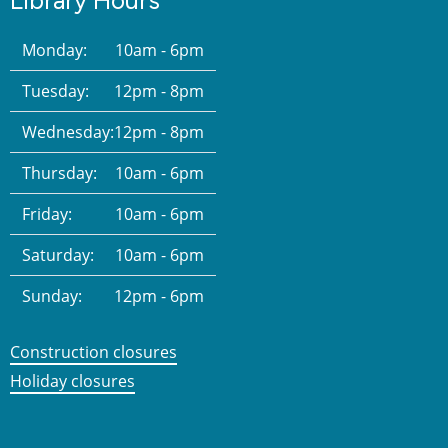
Library Hours
Monday:
10am - 6pm
Tuesday:
12pm - 8pm
Wednesday:
12pm - 8pm
Thursday:
10am - 6pm
Friday:
10am - 6pm
Saturday:
10am - 6pm
Sunday:
12pm - 6pm
Construction closures
Holiday closures