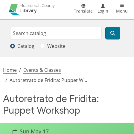
Skip to main content
Main n
Multnomah County
Library
Translate
Login
Menu
Search
Search
Catalog
Website
Breadcrumb
Home
Events & Classes
Autoretrato de Fridita: Puppet W...
Autoretrato de Fridita:
Puppet Workshop
Sun May 17