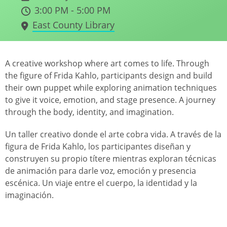
3:00 PM - 5:00 PM
East County Library
A creative workshop where art comes to life. Through
the figure of Frida Kahlo, participants design and build
their own puppet while exploring animation techniques
to give it voice, emotion, and stage presence. A journey
through the body, identity, and imagination.
Un taller creativo donde el arte cobra vida. A través de la
figura de Frida Kahlo, los participantes diseñan y
construyen su propio títere mientras exploran técnicas
de animación para darle voz, emoción y presencia
escénica. Un viaje entre el cuerpo, la identidad y la
imaginación.