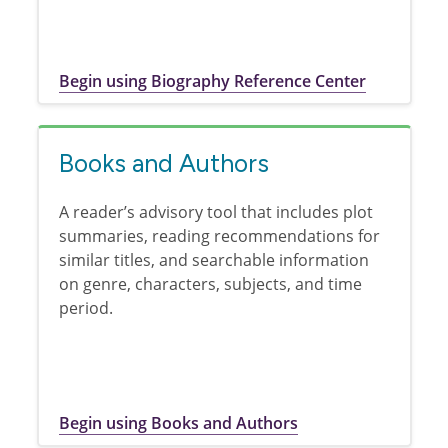
Begin using Biography Reference Center
Books and Authors
A reader’s advisory tool that includes plot
summaries, reading recommendations for
similar titles, and searchable information
on genre, characters, subjects, and time
period.
Begin using Books and Authors