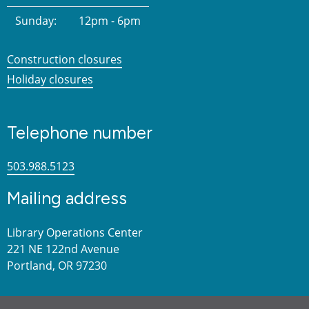
Sunday:
12pm - 6pm
Construction closures
Holiday closures
Telephone number
503.988.5123
Mailing address
Library Operations Center
221 NE 122nd Avenue
Portland, OR 97230