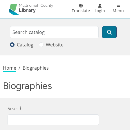
Skip to main content
Main n
Multnomah County
Library
Translate
Login
Menu
Search
Search
Catalog
Website
Breadcrumb
Home
Biographies
Biographies
Search