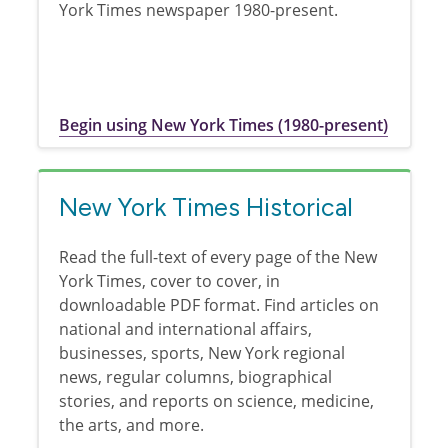
York Times newspaper 1980-present.
Begin using New York Times (1980-present)
New York Times Historical
Read the full-text of every page of the New
York Times, cover to cover, in
downloadable PDF format. Find articles on
national and international affairs,
businesses, sports, New York regional
news, regular columns, biographical
stories, and reports on science, medicine,
the arts, and more.