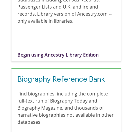
Passenger Lists and U.K. and Ireland
records. Library version of Ancestry.com --
only available in libraries.
Begin using Ancestry Library Edition
Biography Reference Bank
Find biographies, including the complete
full-text run of Biography Today and
Biography Magazine, and thousands of
narrative biographies not available in other
databases.