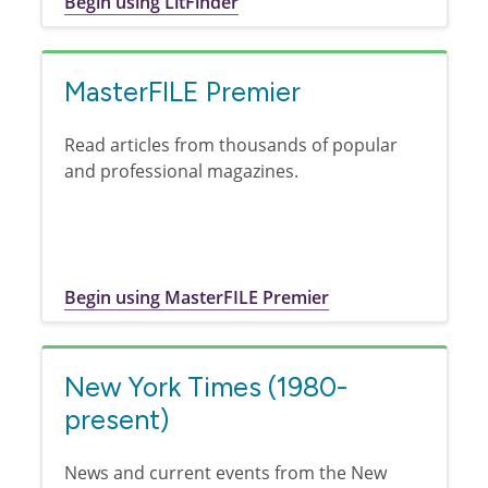
Begin using LitFinder
MasterFILE Premier
Read articles from thousands of popular
and professional magazines.
Begin using MasterFILE Premier
New York Times (1980-
present)
News and current events from the New