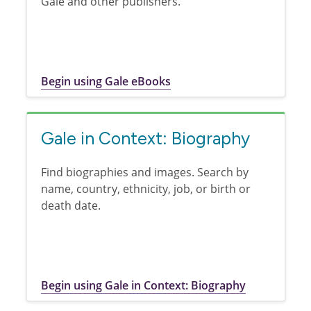
Gale and other publishers.
Begin using Gale eBooks
Gale in Context: Biography
Find biographies and images. Search by
name, country, ethnicity, job, or birth or
death date.
Begin using Gale in Context: Biography