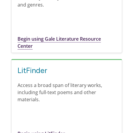
and genres.
Begin using Gale Literature Resource
Center
LitFinder
Access a broad span of literary works,
including full-text poems and other
materials.