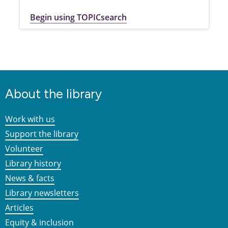
Begin using TOPICsearch
About the library
Work with us
Support the library
Volunteer
Library history
News & facts
Library newsletters
Articles
Equity & inclusion