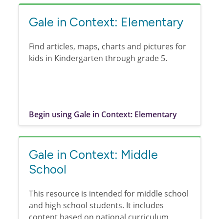
Gale in Context: Elementary
Find articles, maps, charts and pictures for
kids in Kindergarten through grade 5.
Begin using Gale in Context: Elementary
Gale in Context: Middle
School
This resource is intended for middle school
and high school students. It includes
content based on national curriculum