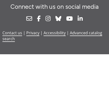
Connect with us on social media
Newsletter
Facebook
Instagram
Bluesky
Youtube
Linkedin
Contact us
|
Privacy
|
Accessibility
|
Advanced catalog
search