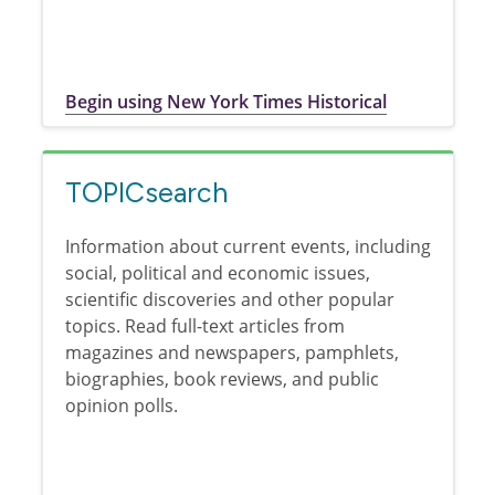
Begin using New York Times Historical
TOPICsearch
Information about current events, including
social, political and economic issues,
scientific discoveries and other popular
topics. Read full-text articles from
magazines and newspapers, pamphlets,
biographies, book reviews, and public
opinion polls.