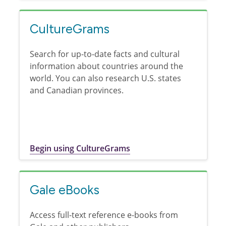
CultureGrams
Search for up-to-date facts and cultural
information about countries around the
world. You can also research U.S. states
and Canadian provinces.
Begin using CultureGrams
Gale eBooks
Access full-text reference e-books from