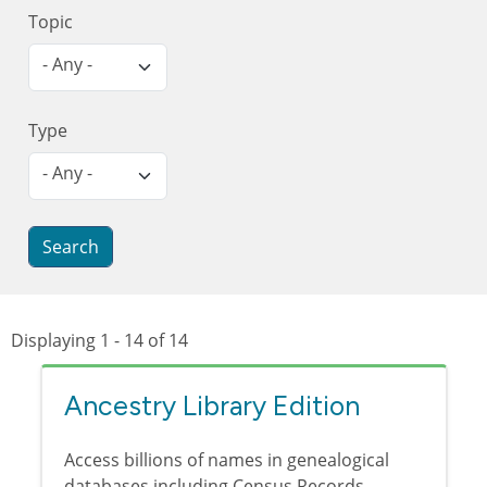
Topic
- Any -
Type
- Any -
Displaying 1 - 14 of 14
Ancestry Library Edition
Access billions of names in genealogical
databases including Census Records,