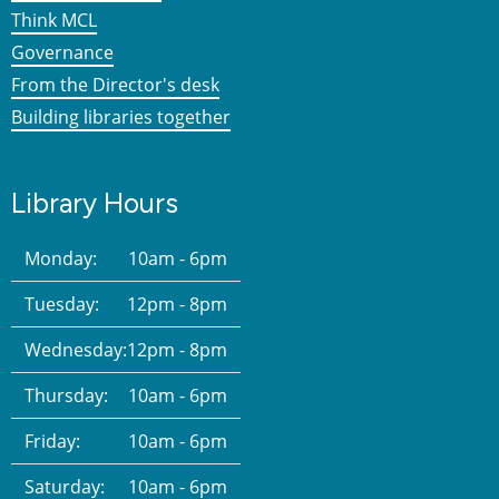
Think MCL
Governance
From the Director's desk
Building libraries together
Library Hours
Monday:
10am - 6pm
Tuesday:
12pm - 8pm
Wednesday:
12pm - 8pm
Thursday:
10am - 6pm
Friday:
10am - 6pm
Saturday:
10am - 6pm