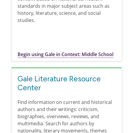
standards in major subject areas such as
history, literature, science, and social
studies.
Begin using Gale in Context: Middle School
Gale Literature Resource
Center
Find information on current and historical
authors and their writings: criticism,
biographies, overviews, reviews, and
multimedia. Search for authors by
nationality, literary movements, themes