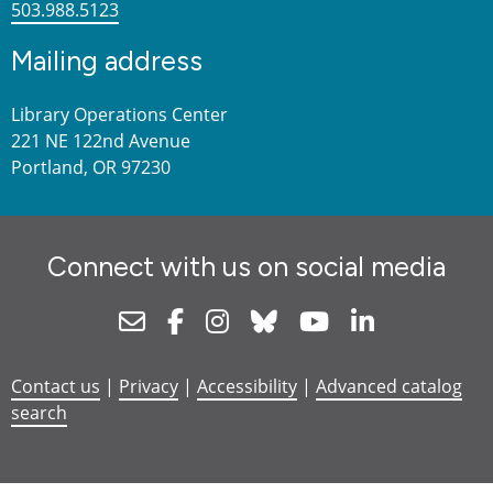
503.988.5123
Mailing address
Library Operations Center
221 NE 122nd Avenue
Portland, OR 97230
Connect with us on social media
Newsletter
Facebook
Instagram
Bluesky
Youtube
Linkedin
Contact us
|
Privacy
|
Accessibility
|
Advanced catalog
search