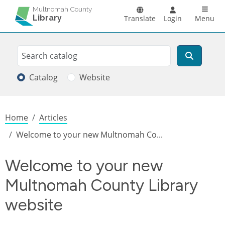
Skip to main content
Main n
Multnomah County
Library
Translate
Login
Menu
Search
Search
Catalog
Website
Breadcrumb
Home
Articles
Welcome to your new Multnomah Co...
Welcome to your new
Multnomah County Library
website