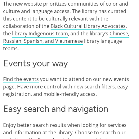
The new website prioritizes communities of color and
culture and language access. The library has curated
this content to be culturally relevant with the
collaboration of the
Black Cultural Library Advocates
,
the
library Indigenous team
, and the library’s
Chinese,
Russian, Spanish, and Vietnamese
library language
teams.
Events your way
Find the events
you want to attend on our new events
page. Have more control with new search filters, easy
registration, and mobile-friendly access.
Easy search and navigation
Enjoy better search results when looking for services
and information at the library. Choose to search our