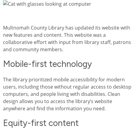
Image
Multnomah County Library has updated its website with
new features and content. This website was a
collaborative effort with input from library staff, patrons
and community members.
Mobile-first technology
The library prioritized mobile accessibility for modern
users, including those without regular access to desktop
computers, and people living with disabilities. Clean
design allows you to access the library’s website
anywhere and find the information you need.
Equity-first content