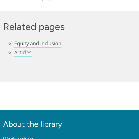
Related pages
Equity and inclusion
Articles
About the library