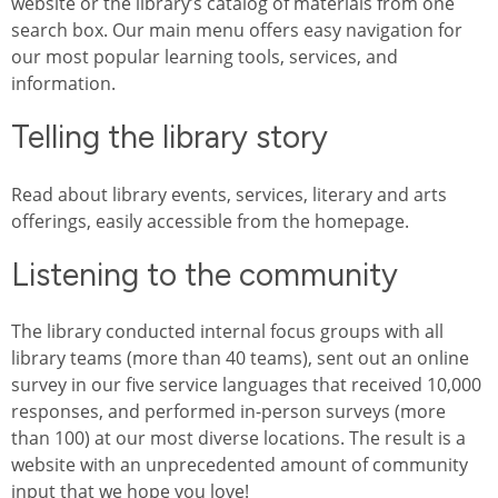
website or the library’s catalog of materials from one
search box. Our main menu offers easy navigation for
our most popular learning tools, services, and
information.
Telling the library story
Read about library events, services, literary and arts
offerings, easily accessible from the homepage.
Listening to the community
The library conducted internal focus groups with all
library teams (more than 40 teams), sent out an online
survey in our five service languages that received 10,000
responses, and performed in-person surveys (more
than 100) at our most diverse locations. The result is a
website with an unprecedented amount of community
input that we hope you love!