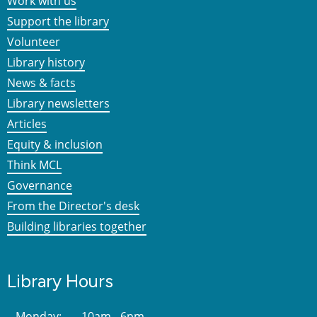
Work with us
Support the library
Volunteer
Library history
News & facts
Library newsletters
Articles
Equity & inclusion
Think MCL
Governance
From the Director's desk
Building libraries together
Library Hours
Monday:
10am - 6pm