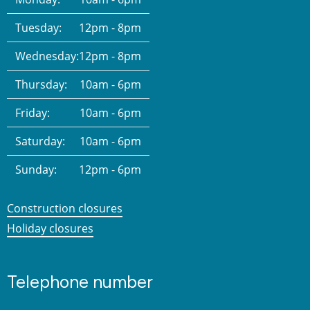
Tuesday:
12pm - 8pm
Wednesday:
12pm - 8pm
Thursday:
10am - 6pm
Friday:
10am - 6pm
Saturday:
10am - 6pm
Sunday:
12pm - 6pm
Construction closures
Holiday closures
Telephone number