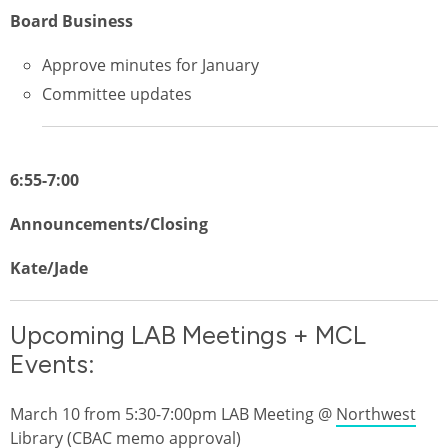
Board Business
Approve minutes for January
Committee updates
6:55-7:00
Announcements/Closing
Kate/Jade
Upcoming LAB Meetings + MCL
Events:
March 10 from 5:30-7:00pm LAB Meeting @
Northwest
Library
(CBAC memo approval)