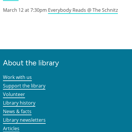
March 12 at 7:30pm
Everybody Reads @ The Schnitz
About the library
Work with us
Support the library
Volunteer
Library history
News & facts
Library newsletters
Articles