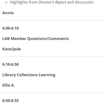
Highlights from
Director’s Report
and discussion
Annie
6:00-6:10
LAB Member Questions/Comments
Kate/Jade
6:10-6:50
Library Collections Learning
Ellie A.
6:50-6:55