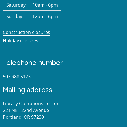
Saturday:
10am - 6pm
Sunday:
12pm - 6pm
Construction closures
Holiday closures
Telephone number
503.988.5123
Mailing address
Library Operations Center
221 NE 122nd Avenue
Portland, OR 97230