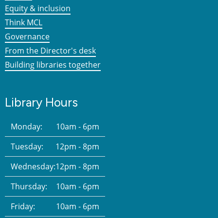
Equity & inclusion
Think MCL
Governance
From the Director's desk
Building libraries together
Library Hours
Monday:
10am - 6pm
Tuesday:
12pm - 8pm
Wednesday:
12pm - 8pm
Thursday:
10am - 6pm
Friday:
10am - 6pm