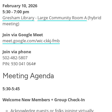
February 10, 2026
5:30 - 7:00 pm
Gresham Library
-
Large Community Room A
(hybrid
meeting)
Join via Google Meet
meet.google.com/wic-ckkj-fmb
Join via phone
502-482-5807‬
PIN: ‪930 041 064‬#
Meeting Agenda
5:30-5:45
Welcome New Members + Group Check-In
Acknowledge guests or folks joining virtually