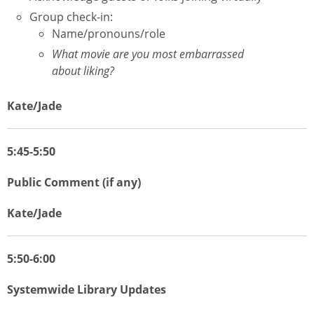
Group check-in:
Name/pronouns/role
What movie are you most embarrassed
about liking?
Kate/Jade
5:45-5:50
Public Comment (if any)
Kate/Jade
5:50-6:00
Systemwide Library Updates