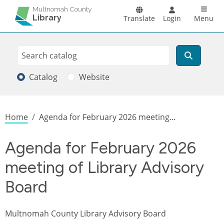
Skip to main content
Main n
Multnomah County
Library
Translate
Login
Menu
Search
Search
Catalog
Website
Breadcrumb
Home
Agenda for February 2026 meeting...
Agenda for February 2026
meeting of Library Advisory
Board
Multnomah County Library Advisory Board