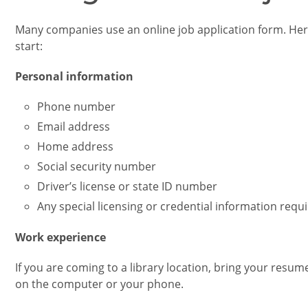
Many companies use an online job application form. Her
start:
Personal information
Phone number
Email address
Home address
Social security number
Driver’s license or state ID number
Any special licensing or credential information requi
Work experience
If you are coming to a library location, bring your resu
on the computer or your phone.