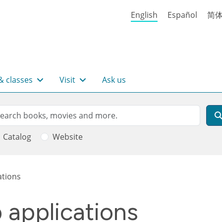
English
Español
简
& classes
Visit
Ask us
rch
arch
Catalog
Website
ations
b applications