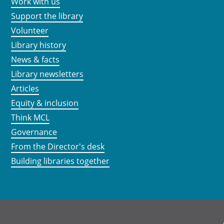
Work with us
Support the library
Volunteer
Library history
News & facts
Library newsletters
Articles
Equity & inclusion
Think MCL
Governance
From the Director's desk
Building libraries together