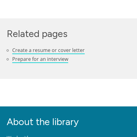
Related pages
Create a resume or cover letter
Prepare for an interview
About the library