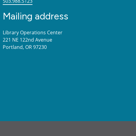
503.988.5123
Mailing address
Library Operations Center
221 NE 122nd Avenue
Portland, OR 97230