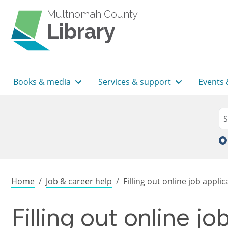
Skip to main content
Multnomah County
Library
Main navigation
Books & media
Services & support
Events 
Sea
Se
Breadcrumb
Home
Job & career help
Filling out online job applic
Filling out online jo