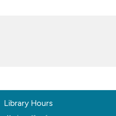
Library Hours