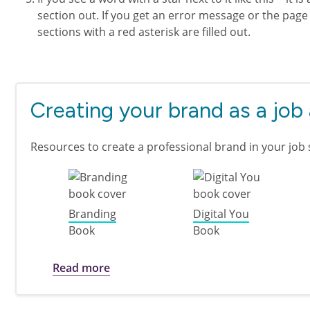
section out. If you get an error message or the page 
sections with a red asterisk are filled out.
Creating your brand as a job
Resources to create a professional brand in your job 
Branding
Digital You
Book
Book
about Creating your brand as a job ap
Read more