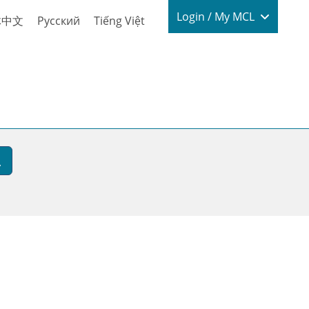
Login / My
Login / My MCL
体中文
Русский
Tiếng Việt