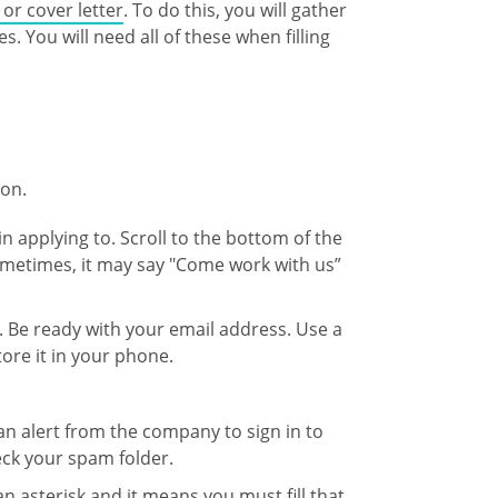
or cover letter
. To do this, you will gather
s. You will need all of these when filling
ion.
n applying to. Scroll to the bottom of the
 Sometimes, it may say "Come work with us”
. Be ready with your email address. Use a
re it in your phone.
an alert from the company to sign in to
heck your spam folder.
s an asterisk and it means you must fill that