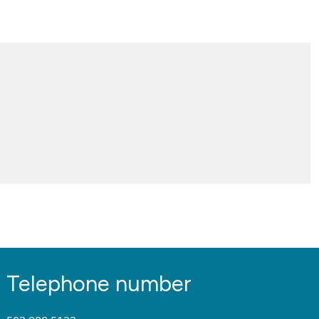
Telephone number