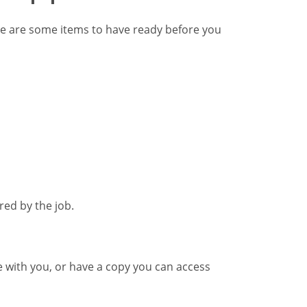
e are some items to have ready before you
red by the job.
me with you, or have a copy you can access