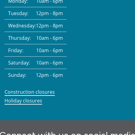
Monday:
10am - 6pm
Tuesday:
12pm - 8pm
Wednesday:
12pm - 8pm
Thursday:
10am - 6pm
Friday:
10am - 6pm
Saturday:
10am - 6pm
Sunday:
12pm - 6pm
Construction closures
Holiday closures