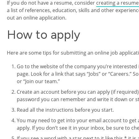
If you do not have a resume, consider
creating a resume 
a list of references, education, skills and other experience
out an online application.
How to apply
Here are some tips for submitting an online job applicat
Go to the website of the company you’re interested i
page. Look for a link that says “Jobs” or “Careers.”
or “Join our team.”
Create an account before you can apply (if required)
password you can remember and write it down or sto
Read all the instructions before you start.
You may need to get into your email account to get 
apply. If you don’t see it in your inbox, be sure to c
If you see a word with a star next to it like this * it i