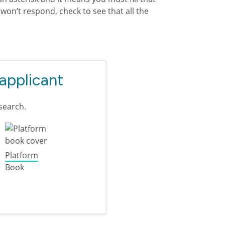
won’t respond, check to see that all the
 applicant
search.
Platform
Book
plicant