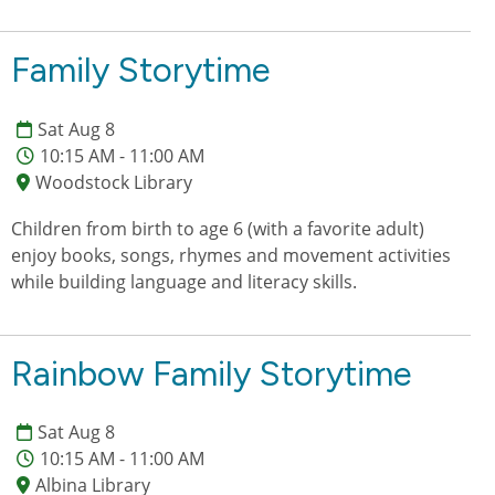
Family Storytime
Sat Aug 8
10:15 AM - 11:00 AM
Woodstock Library
Children from birth to age 6 (with a favorite adult)
enjoy books, songs, rhymes and movement activities
while building language and literacy skills.
Rainbow Family Storytime
Sat Aug 8
10:15 AM - 11:00 AM
Albina Library