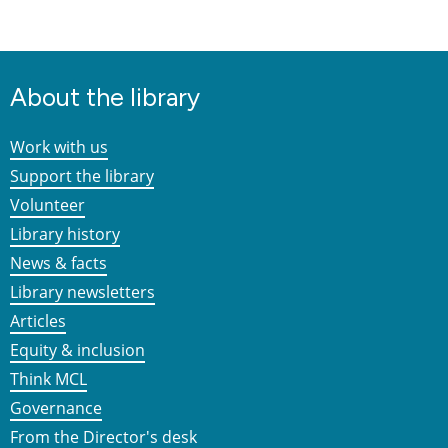
About the library
Work with us
Support the library
Volunteer
Library history
News & facts
Library newsletters
Articles
Equity & inclusion
Think MCL
Governance
From the Director's desk