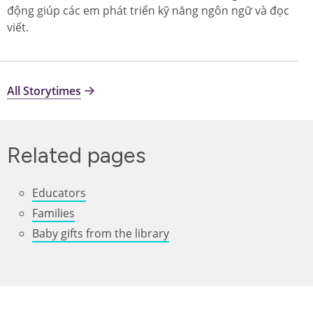
động giúp các em phát triển kỹ năng ngôn ngữ và đọc
viết.
All Storytimes
Related pages
Educators
Families
Baby gifts from the library