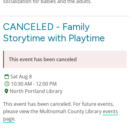
socialization for babies and the adults.
CANCELED - Family
Storytime with Playtime
This event has been canceled
Sat Aug 8
10:30 AM - 12:00 PM
North Portland Library
This event has been canceled. For future events,
please view the Multnomah County Library
events
page
.