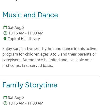
Music and Dance
Sat Aug 8
10:15 AM - 11:00 AM
Capitol Hill Library
Enjoy songs, rhymes, rhythm and dance in this active
program for children ages 0 to 6 and their parents or
caregivers. Attendance is limited and available on a
first come, first served basis.
Family Storytime
Sat Aug 8
10:15 AM - 11:00 AM