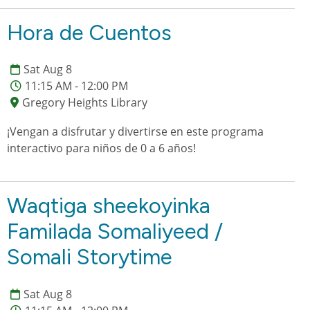
Hora de Cuentos
Sat Aug 8
11:15 AM - 12:00 PM
Gregory Heights Library
¡Vengan a disfrutar y divertirse en este programa
interactivo para niños de 0 a 6 años!
Waqtiga sheekoyinka
Familada Somaliyeed /
Somali Storytime
Sat Aug 8