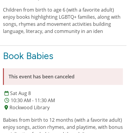
Children from birth to age 6 (with a favorite adult)
enjoy books highlighting LGBTQ+ families, along with
songs, rhymes and movement activities building
language, literacy, and community in an iden
Book Babies
This event has been canceled
Sat Aug 8
10:30 AM - 11:30 AM
Rockwood Library
Babies from birth to 12 months (with a favorite adult)
enjoy songs, action rhymes, and playtime, with bonus