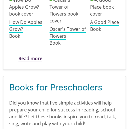
How Do Apples
A Good Place
Grow?
Oscar's Tower of
Book
Book
Flowers
Book
about Plant a Seed, Read! : books for b
Read more
Books for Preschoolers
Did you know that five simple activities will help
prepare your child for success in reading, school
and life? Let these books inspire you to read, talk,
sing, write and play with your child!