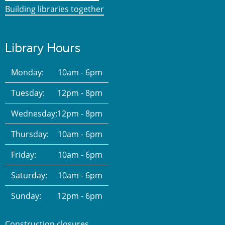
Building libraries together
Library Hours
Monday:
10am - 6pm
Tuesday:
12pm - 8pm
Wednesday:
12pm - 8pm
Thursday:
10am - 6pm
Friday:
10am - 6pm
Saturday:
10am - 6pm
Sunday:
12pm - 6pm
Construction closures