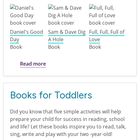
Daniel's Good
Sam & Dave Dig
Full, Full, Full of
Day
A Hole
Love
Book
Book
Book
about Books for Preschoolers
Read more
Books for Toddlers
Did you know that five simple activities will help
prepare your child for success in reading, school
and life? Let these books inspire you to read, talk,
sing, write and play with your two -year-old!