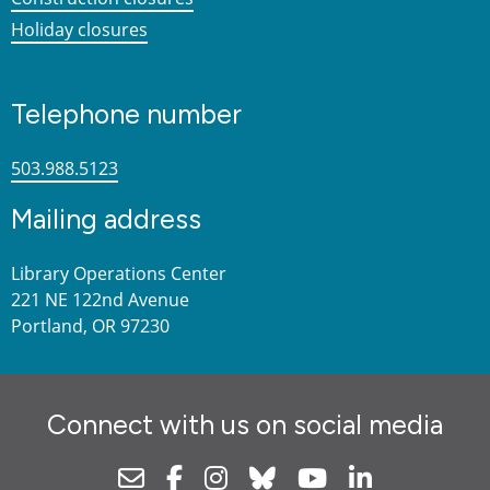
Holiday closures
Telephone number
503.988.5123
Mailing address
Library Operations Center
221 NE 122nd Avenue
Portland, OR 97230
Connect with us on social media
Newsletter
Facebook
Instagram
Bluesky
Youtube
Linkedin