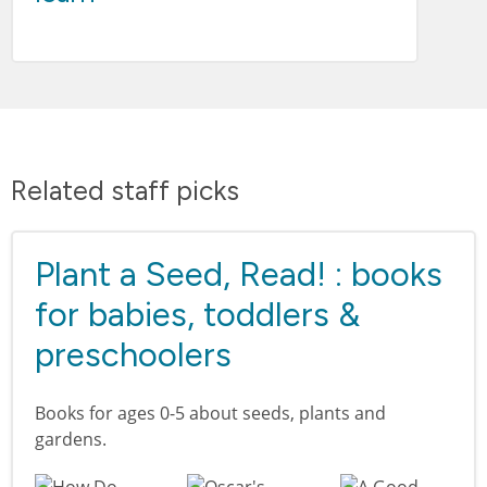
Related staff picks
Plant a Seed, Read! : books
for babies, toddlers &
preschoolers
Books for ages 0-5 about seeds, plants and
gardens.