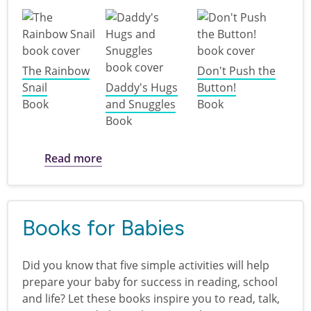
The Rainbow
Don't Push the
Snail
Daddy's Hugs
Button!
Book
and Snuggles
Book
Book
about Books for Toddlers
Read more
Books for Babies
Did you know that five simple activities will help
prepare your baby for success in reading, school
and life? Let these books inspire you to read, talk,