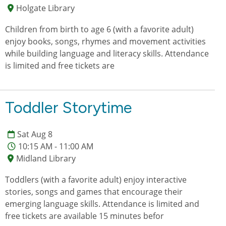
Holgate Library
Children from birth to age 6 (with a favorite adult)
enjoy books, songs, rhymes and movement activities
while building language and literacy skills. Attendance
is limited and free tickets are
Toddler Storytime
Sat Aug 8
10:15 AM - 11:00 AM
Midland Library
Toddlers (with a favorite adult) enjoy interactive
stories, songs and games that encourage their
emerging language skills. Attendance is limited and
free tickets are available 15 minutes befor