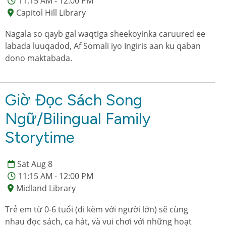
11:15 AM - 12:00 PM
Capitol Hill Library
Nagala so qayb gal waqtiga sheekoyinka caruured ee
labada luuqadod, Af Somali iyo Ingiris aan ku qaban
dono maktabada.
Giờ Đọc Sách Song
Ngữ/Bilingual Family
Storytime
Sat Aug 8
11:15 AM - 12:00 PM
Midland Library
Trẻ em từ 0-6 tuổi (đi kèm với người lớn) sẽ cùng
nhau đọc sách, ca hát, và vui chơi với những hoạt