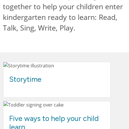
together to help your children enter
kindergarten ready to learn: Read,
Talk, Sing, Write, Play.
Storytime
Five ways to help your child
learn