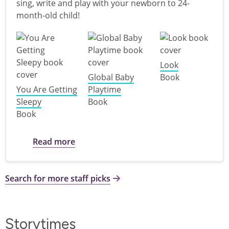
sing, write and play with your newborn to 24-
month-old child!
Look
Global Baby
Book
You Are Getting
Playtime
Sleepy
Book
Book
about Books for Babies
Read more
Search for more staff picks
Storytimes