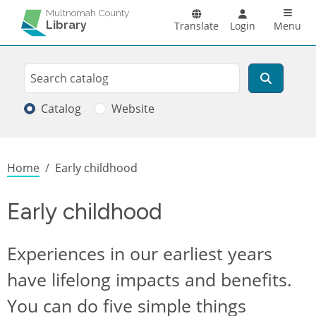
Skip to main content
Main n
Multnomah County
Library
Translate
Login
Menu
Search
Search
Catalog
Website
Breadcrumb
Home
Early childhood
Early childhood
Experiences in our earliest years
have lifelong impacts and benefits.
You can do five simple things