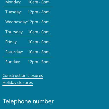
Monday:
10am - 6pm
Tuesday:
12pm - 8pm
Wednesday:
12pm - 8pm
Thursday:
10am - 6pm
Friday:
10am - 6pm
Saturday:
10am - 6pm
Sunday:
12pm - 6pm
Construction closures
Holiday closures
Telephone number