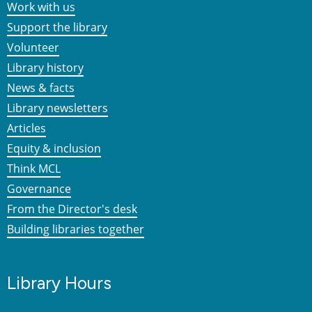
Work with us
Support the library
Volunteer
Library history
News & facts
Library newsletters
Articles
Equity & inclusion
Think MCL
Governance
From the Director's desk
Building libraries together
Library Hours