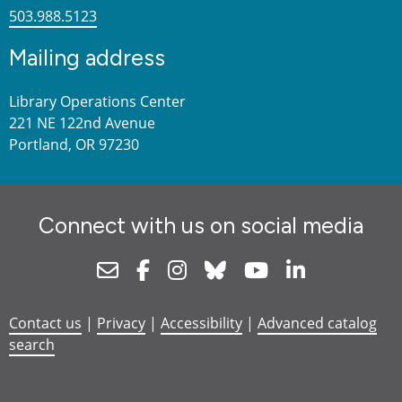
503.988.5123
Mailing address
Library Operations Center
221 NE 122nd Avenue
Portland, OR 97230
Connect with us on social media
Newsletter
Facebook
Instagram
Bluesky
Youtube
Linkedin
Contact us
|
Privacy
|
Accessibility
|
Advanced catalog
search