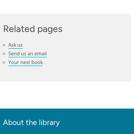
Related pages
Ask us
Send us an email
Your next book
About the library