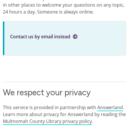
in other places to welcome your questions on any topic,
24 hours a day. Someone is always online.
Contact us by email instead
We respect your privacy
This service is provided in partnership with
Answerland
.
Learn more about privacy for Answerland by reading the
Multnomah County Library privacy policy
.