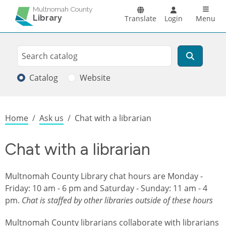
Skip to main content
Main n
Multnomah County
Library
Translate
Login
Menu
Search
Search
Catalog
Website
Breadcrumb
Home
Ask us
Chat with a librarian
Chat with a librarian
Multnomah County Library chat hours are
Monday -
Friday: 10 am - 6 pm and Saturday - Sunday: 11 am - 4
pm.
Chat is staffed by other libraries outside of these hours
Multnomah County librarians collaborate with librarians