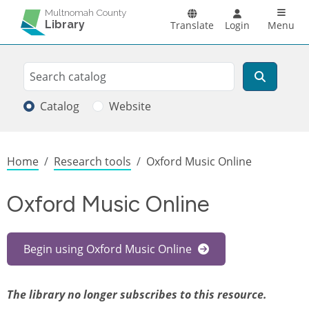
Skip to main content
Main n
Multnomah County
Library
Translate
Login
Menu
Search
Search
Catalog
Website
Breadcrumb
Home
Research tools
Oxford Music Online
Oxford Music Online
Begin using Oxford Music Online
The library no longer subscribes to this resource.