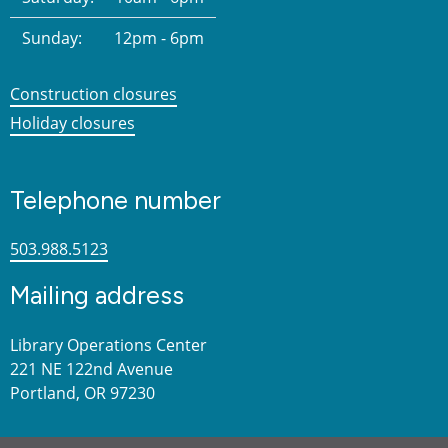
Sunday:
12pm - 6pm
Construction closures
Holiday closures
Telephone number
503.988.5123
Mailing address
Library Operations Center
221 NE 122nd Avenue
Portland, OR 97230