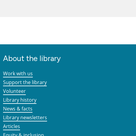
About the library
Work with us
Support the library
Volunteer
Library history
News & facts
Library newsletters
Articles
Equity & inclusion