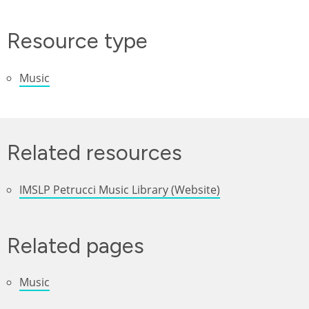
Resource type
Music
Related resources
IMSLP Petrucci Music Library (Website)
Related pages
Music