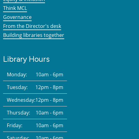
Think MCL
Governance
From the Director's desk
Building libraries together
Library Hours
Monday:
10am - 6pm
Tuesday:
12pm - 8pm
Wednesday:
12pm - 8pm
Thursday:
10am - 6pm
Friday:
10am - 6pm
Saturday:
10am - 6pm